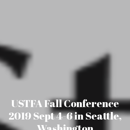
USTFA Fall Conference
2019 Sept 4-6 in Seattle,
Washington