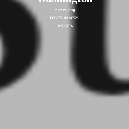
MAY 21, 2019
POSTED IN
NEWS
BY
USTFA