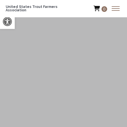
United States Trout Farmers
0
Association
Open toolbar