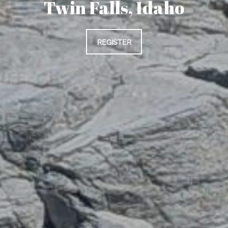
Twin Falls, Idaho
REGISTER