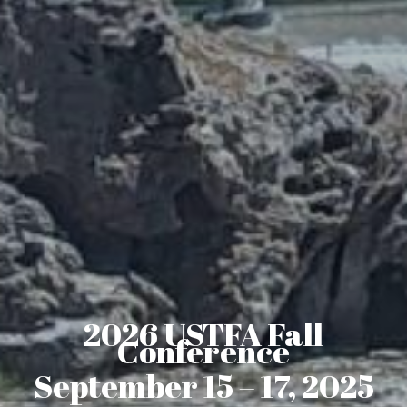
2026 USTFA Fall
Conference
September 15 – 17, 2025