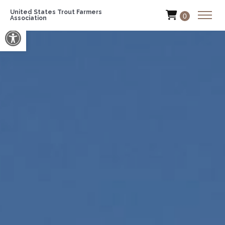
United States Trout Farmers
0
Association
Open toolbar