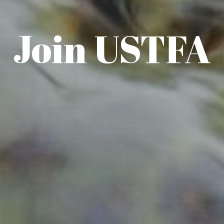
Join USTFA