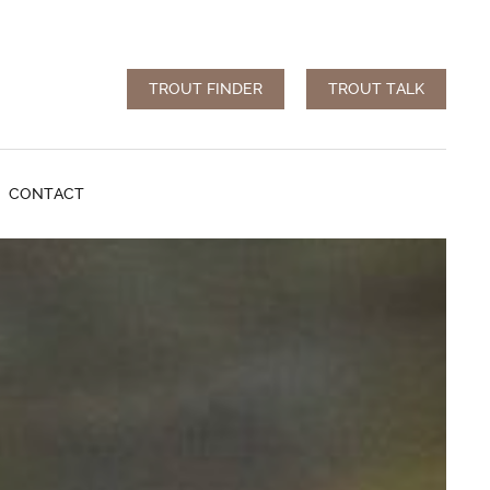
TROUT FINDER
TROUT TALK
CONTACT