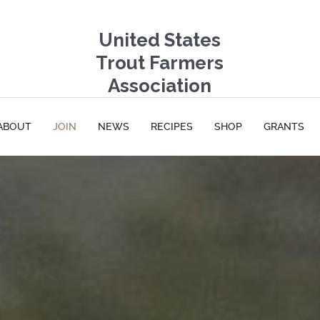
United States
Trout Farmers
Association
ABOUT
JOIN
NEWS
RECIPES
SHOP
GRANTS