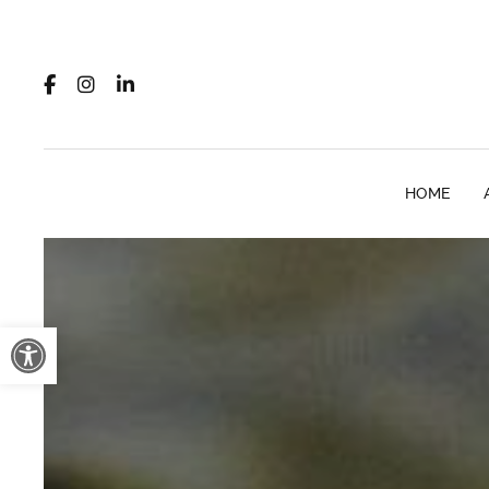
HOME
Open toolbar