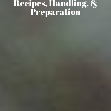
Recipes, Handling, &
Preparation