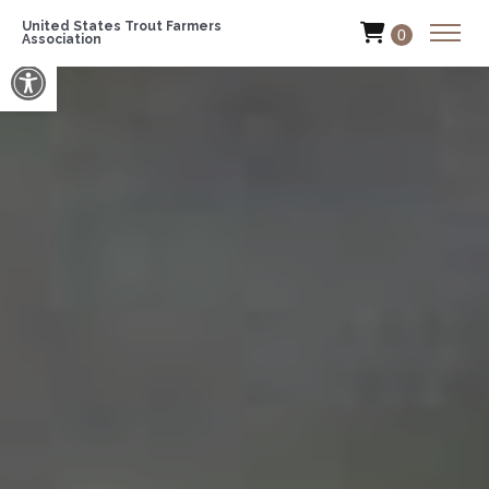
United States Trout Farmers
0
Association
Open toolbar