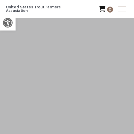
United States Trout Farmers
0
Association
Open toolbar