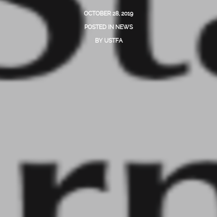
OCTOBER 28, 2019
POSTED IN
NEWS
BY
USTFA