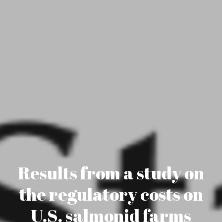
Results from a study on
the regulatory costs on
U.S. salmonid farms