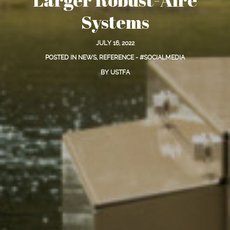
Systems
JULY 16, 2022
POSTED IN
NEWS
,
REFERENCE - #SOCIALMEDIA
BY
USTFA