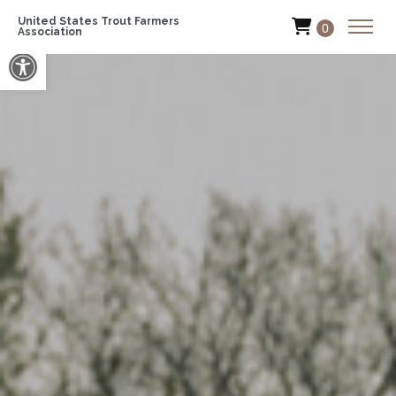
United States Trout Farmers
0
Association
Open toolbar