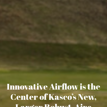
Innovative Airflow is the
Center of Kasco’s New,
Larger Robust-Aire