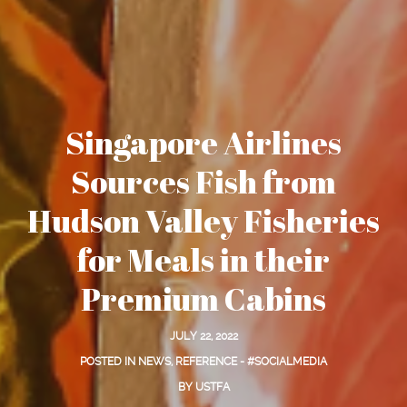
Singapore Airlines
Sources Fish from
Hudson Valley Fisheries
for Meals in their
Premium Cabins
JULY 22, 2022
POSTED IN
NEWS
,
REFERENCE - #SOCIALMEDIA
BY
USTFA