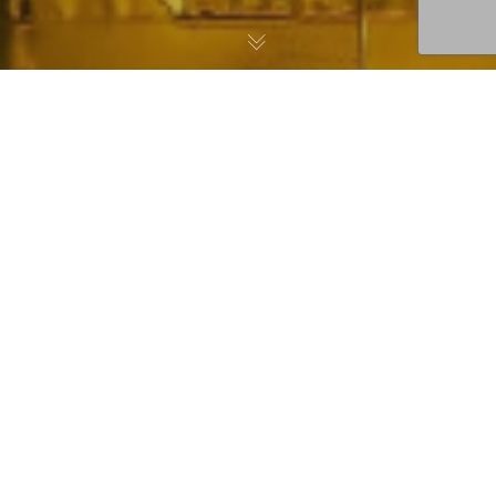
Singapore Airlines
Sources Fish from
Hudson Valley Fisheries
for Meals in their
Premium Cabins