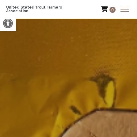
United States Trout Farmers
0
Association
Open toolbar