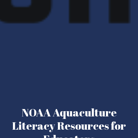
NOAA Aquaculture
Literacy Resources for