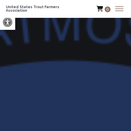
United States Trout Farmers
0
Association
Open toolbar