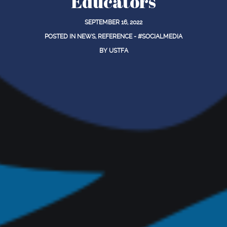
Educators
SEPTEMBER 16, 2022
POSTED IN
NEWS
,
REFERENCE - #SOCIALMEDIA
BY
USTFA