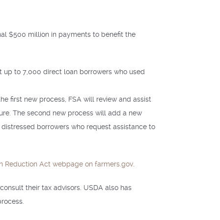
nal $500 million in payments to benefit the
t up to 7,000 direct loan borrowers who used
he first new process, FSA will review and assist
sure. The second new process will add a new
ly distressed borrowers who request assistance to
ion Reduction Act webpage on farmers.gov
.
consult their tax advisors. USDA also has
process.