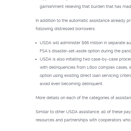
garnishment relieving that burden that has made 
In addition to the automatic assistance already p
following distressed borrowers:
USDA will administer $66 million in separate a
FSA’s disaster-set-aside option during the pan
USDA is also initiating two case-by-case proces
with delinquencies from 1,600 complex cases, i
option using existing direct loan servicing crit
avoid even becoming delinquent.
More details on each of the categories of assista
Similar to other USDA assistance, all of these p
resources and partnerships with cooperators who 