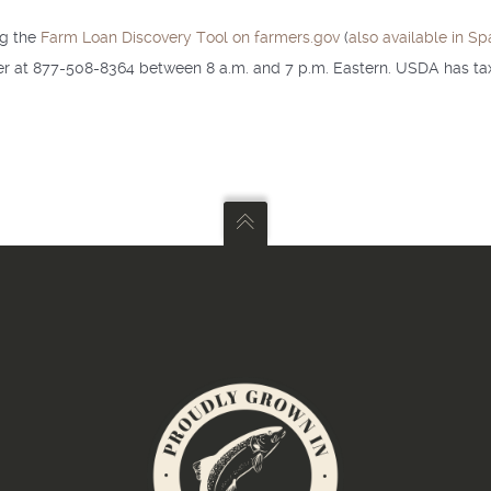
ng the
Farm Loan Discovery Tool on farmers.gov
(
also available in Sp
ter at 877-508-8364 between 8 a.m. and 7 p.m. Eastern. USDA has tax