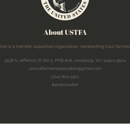
About USTFA
ion is a member-supported organization, representing trout farmers
3558 N Jefferson St Ste 5, PMB #18, Lewisburg, WV 24901-9504
ustroutfarmersassociation@gmail.com
(304) 802-4901
#americasfish