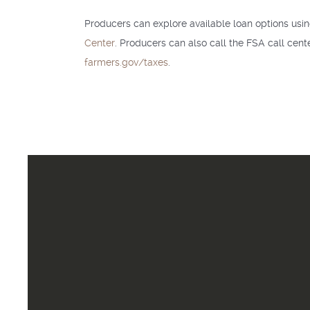
Producers can explore available loan options usi
Center
. Producers can also call the FSA call cen
farmers.gov/taxes
.