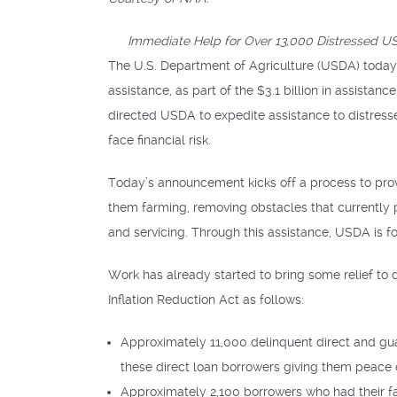
Immediate Help for Over 13,000 Distressed US
The U.S. Department of Agriculture (USDA) today
assistance, as part of the $3.1 billion in assista
directed USDA to expedite assistance to distres
face financial risk.
Today’s announcement kicks off a process to pro
them farming, removing obstacles that currently
and servicing. Through this assistance, USDA is f
Work has already started to bring some relief to
Inflation Reduction Act as follows:
Approximately 11,000 delinquent direct and gu
these direct loan borrowers giving them peace o
Approximately 2,100 borrowers who had their fa