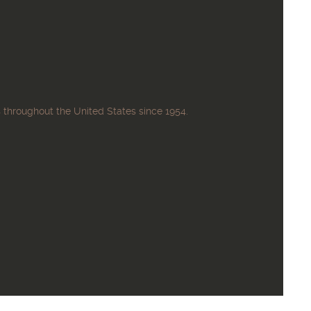
 throughout the United States since 1954.