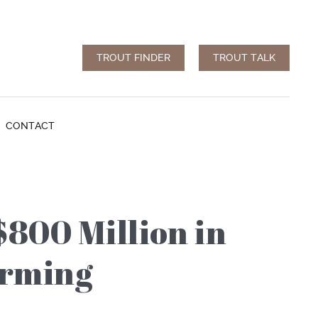
TROUT FINDER
TROUT TALK
CONTACT
$800 Million in
arming