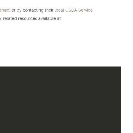
anish
) or by contacting their
local USDA Service
-related resources available at