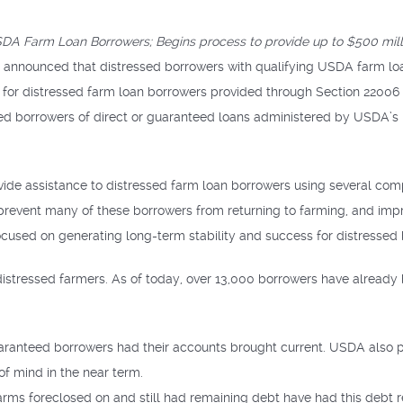
DA Farm Loan Borrowers; Begins process to provide up to $500 milli
 announced that distressed borrowers with qualifying USDA farm loa
nce for distressed farm loan borrowers provided through Section 22006 
sed borrowers of direct or guaranteed loans administered by USDA’
vide assistance to distressed farm loan borrowers using several co
 prevent many of these borrowers from returning to farming, and i
ocused on generating long-term stability and success for distressed
 distressed farmers. As of today, over 13,000 borrowers have already
aranteed borrowers had their accounts brought current. USDA also p
f mind in the near term.
rms foreclosed on and still had remaining debt have had this debt r