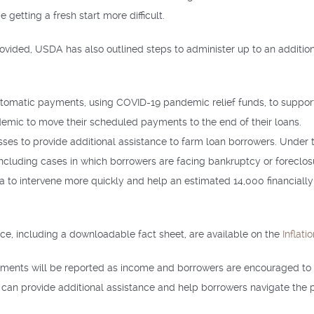
getting a fresh start more difficult.
rovided, USDA has also outlined steps to administer up to an additio
utomatic payments, using COVID-19 pandemic relief funds, to suppor
demic to move their scheduled payments to the end of their loans.
ses to provide additional assistance to farm loan borrowers. Under t
ncluding cases in which borrowers are facing bankruptcy or foreclo
eria to intervene more quickly and help an estimated 14,000 financial
nce, including a downloadable fact sheet, are available on the
Inflat
ayments will be reported as income and borrowers are encouraged to 
can provide additional assistance and help borrowers navigate the 