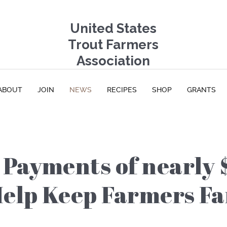
United States
Trout Farmers
Association
ABOUT
JOIN
NEWS
RECIPES
SHOP
GRANTS
Payments of nearly 
Help Keep Farmers F