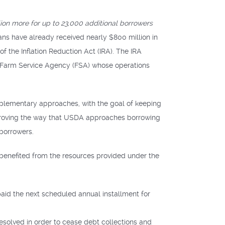
on more for up to 23,000 additional borrowers
ns have already received nearly $800 million in
of the Inflation Reduction Act (IRA). The IRA
s Farm Service Agency (FSA) whose operations
mplementary approaches, with the goal of keeping
mproving the way that USDA approaches borrowing
 borrowers.
 benefited from the resources provided under the
aid the next scheduled annual installment for
esolved in order to cease debt collections and