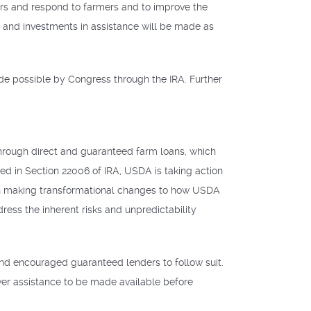
ers and respond to farmers and to improve the
 and investments in assistance will be made as
ade possible by Congress through the IRA. Further
hrough direct and guaranteed farm loans, which
ed in Section 22006 of IRA, USDA is taking action
g on making transformational changes to how USDA
ress the inherent risks and unpredictability
nd encouraged guaranteed lenders to follow suit.
ower assistance to be made available before