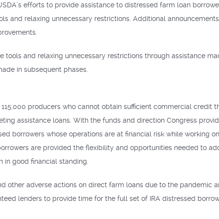
 USDA’s efforts to provide assistance to distressed farm loan borrow
ols and relaxing unnecessary restrictions. Additional announcements
provements.
ore tools and relaxing unnecessary restrictions through assistance m
made in subsequent phases.
115,000 producers who cannot obtain sufficient commercial credit t
keting assistance loans. With the funds and direction Congress provid
ressed borrowers whose operations are at financial risk while workin
borrowers are provided the flexibility and opportunities needed to add
 in good financial standing.
d other adverse actions on direct farm loans due to the pandemic a
teed lenders to provide time for the full set of IRA distressed borr