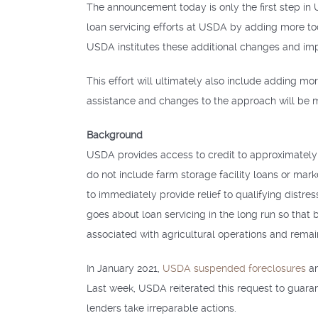
The announcement today is only the first step in
loan servicing efforts at USDA by adding more to
USDA institutes these additional changes and im
This effort will ultimately also include adding m
assistance and changes to the approach will be 
Background
USDA provides access to credit to approximately 
do not include farm storage facility loans or mar
to immediately provide relief to qualifying dist
goes about loan servicing in the long run so that 
associated with agricultural operations and remain
In January 2021,
USDA suspended foreclosures
an
Last week, USDA reiterated this request to guaran
lenders take irreparable actions.