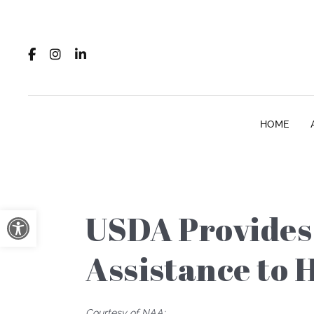
HOME
Open toolbar
USDA Provides 
Assistance to 
Courtesy of NAA: