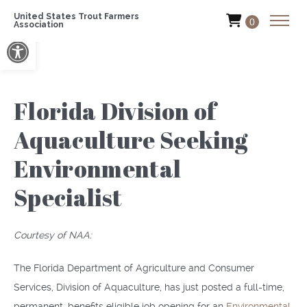
United States Trout Farmers
0
Association
Open toolbar
Florida Division of
Aquaculture Seeking
Environmental
Specialist
Courtesy of NAA:
The Florida Department of Agriculture and Consumer
Services, Division of Aquaculture, has just posted a full-time,
permanent, benefits eligible job opening for an
Environmental