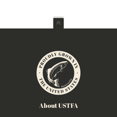
About USTFA