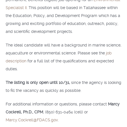
Specialist II.
This position will be based in Tallahassee within
the Education, Policy, and Development Program which has a
growing and exciting portfolio of education, outreach, policy,
and scientific development projects.
The ideal candidate will have a background in marine science,
aquaculture or environmental science. Please see the
job
description
for a full list of the qualifications and expected
duties.
The listing is only open until 10/31,
since the agency is looking
to fill the vacancy as quickly as possible.
For additional information or questions, please contact
Marcy
Cockrell, Ph.D., CPM
, (850) 631-0464 (cell) or
Marcy.Cockrell@FDACS.gov
.