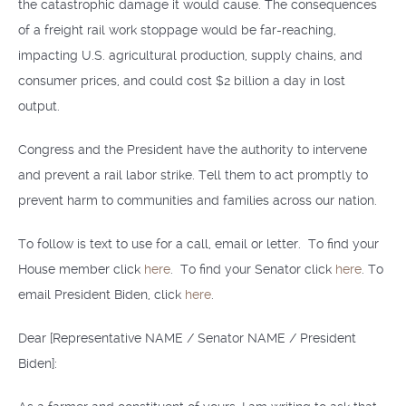
the catastrophic damage it would cause. The consequences
of a freight rail work stoppage would be far-reaching,
impacting U.S. agricultural production, supply chains, and
consumer prices, and could cost $2 billion a day in lost
output.
Congress and the President have the authority to intervene
and prevent a rail labor strike. Tell them to act promptly to
prevent harm to communities and families across our nation.
To follow is text to use for a call, email or letter. To find your
House member click
here
. To find your Senator click
here
. To
email President Biden, click
here
.
Dear [Representative NAME / Senator NAME / President
Biden]: