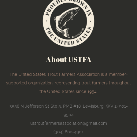
About USTFA
The United States Trout Farmers Association is a member-
supported organization, representing trout farmers throughout
the United States since 1954.
3558 N Jefferson St Ste 5, PMB #18, Lewisburg, WV 24901-
9504
ustroutfarmersassociation@gmail.com
(304) 802-4901