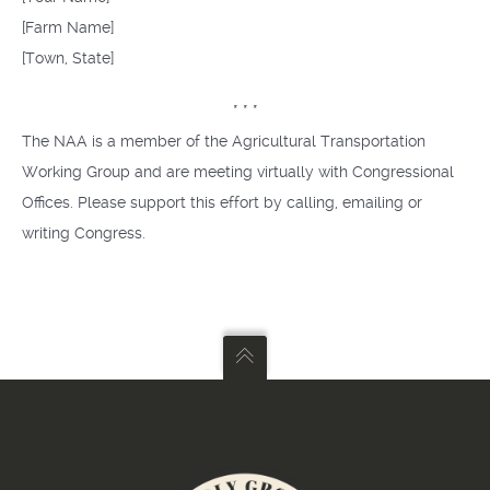
[Farm Name]
[Town, State]
* * *
The NAA is a member of the Agricultural Transportation
Working Group and are meeting virtually with Congressional
Offices. Please support this effort by calling, emailing or
writing Congress.