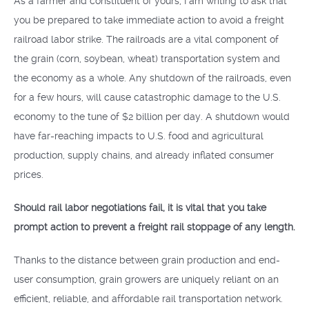
As a farmer and constituent of yours, I am writing to ask that
you be prepared to take immediate action to avoid a freight
railroad labor strike. The railroads are a vital component of
the grain (corn, soybean, wheat) transportation system and
the economy as a whole. Any shutdown of the railroads, even
for a few hours, will cause catastrophic damage to the U.S.
economy to the tune of $2 billion per day. A shutdown would
have far-reaching impacts to U.S. food and agricultural
production, supply chains, and already inflated consumer
prices.
Should rail labor negotiations fail, it is vital that you take
prompt action to prevent a freight rail stoppage of any length.
Thanks to the distance between grain production and end-
user consumption, grain growers are uniquely reliant on an
efficient, reliable, and affordable rail transportation network.