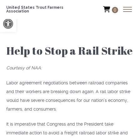
United States Trout Farmers
0
Association
Open toolbar
Help to Stop a Rail Strike
Courtesy of NAA:
Labor agreement negotiations between railroad companies
and their workers are breaking down again. A rail labor strike
would have severe consequences for our nation’s economy,
farmers, and consumers.
It is imperative that Congress and the President take
immediate action to avoid a freight railroad labor strike and