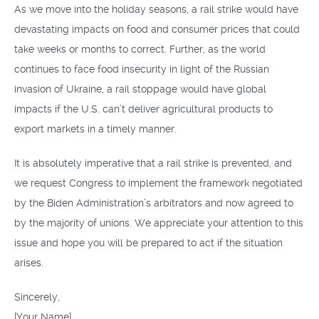
As we move into the holiday seasons, a rail strike would have
devastating impacts on food and consumer prices that could
take weeks or months to correct. Further, as the world
continues to face food insecurity in light of the Russian
invasion of Ukraine, a rail stoppage would have global
impacts if the U.S. can’t deliver agricultural products to
export markets in a timely manner.
It is absolutely imperative that a rail strike is prevented, and
we request Congress to implement the framework negotiated
by the Biden Administration’s arbitrators and now agreed to
by the majority of unions. We appreciate your attention to this
issue and hope you will be prepared to act if the situation
arises.
Sincerely,
[Your Name]