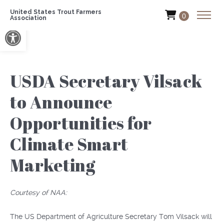
United States Trout Farmers
0
Association
Open toolbar
USDA Secretary Vilsack
to Announce
Opportunities for
Climate Smart
Marketing
Courtesy of NAA:
The US Department of Agriculture Secretary Tom Vilsack will