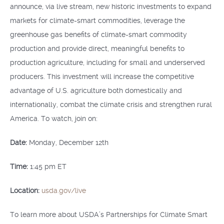
announce, via live stream, new historic investments to expand
markets for climate-smart commodities, leverage the
greenhouse gas benefits of climate-smart commodity
production and provide direct, meaningful benefits to
production agriculture, including for small and underserved
producers. This investment will increase the competitive
advantage of U.S. agriculture both domestically and
internationally, combat the climate crisis and strengthen rural
America. To watch, join on:
Date:
Monday, December 12th
Time:
1:45 pm ET
Location:
usda.gov/live
To learn more about USDA’s Partnerships for Climate Smart