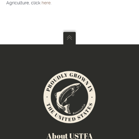
Agriculture, click
here
.
About USTFA