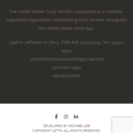
The United States Trout Farmers Association is a member-
supported organization, representing trout farmers throughout
the United States since 1954.
3558 N Jefferson St Ste 5, PMB #18, Lewisburg, WV 24901-
9504
ustroutfarmersassociation@gmail.com
(304) 802-4901
#americasfish
DEVELOPED BY
MICHAEL LEE
COPYRIGHT USTFA. ALL RIGHTS RESERVED.