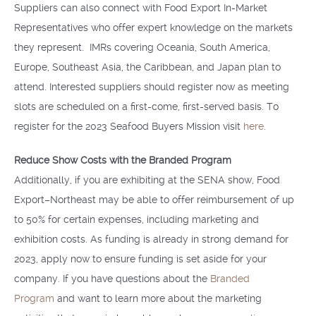
Suppliers can also connect with Food Export In-Market
Representatives who offer expert knowledge on the markets
they represent. IMRs covering Oceania, South America,
Europe, Southeast Asia, the Caribbean, and Japan plan to
attend. Interested suppliers should register now as meeting
slots are scheduled on a first-come, first-served basis. To
register for the 2023 Seafood Buyers Mission visit
here
.
Reduce Show Costs with the Branded Program
Additionally, if you are exhibiting at the SENA show, Food
Export–Northeast may be able to offer reimbursement of up
to 50% for certain expenses, including marketing and
exhibition costs. As funding is already in strong demand for
2023, apply now to ensure funding is set aside for your
company. If you have questions about the
Branded
Program
and want to learn more about the marketing