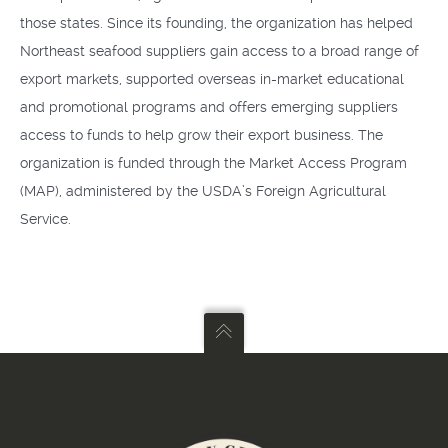
those states. Since its founding, the organization has helped
Northeast seafood suppliers gain access to a broad range of
export markets, supported overseas in-market educational
and promotional programs and offers emerging suppliers
access to funds to help grow their export business. The
organization is funded through the Market Access Program
(MAP), administered by the USDA’s Foreign Agricultural
Service.