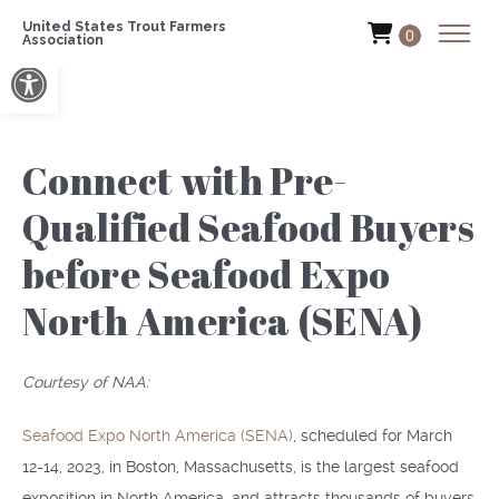
United States Trout Farmers
0
Association
Open toolbar
Connect with Pre-
Qualified Seafood Buyers
before Seafood Expo
North America (SENA)
Courtesy of NAA:
Seafood Expo North America (SENA)
, scheduled for March
12-14, 2023, in Boston, Massachusetts, is the largest seafood
exposition in North America, and attracts thousands of buyers