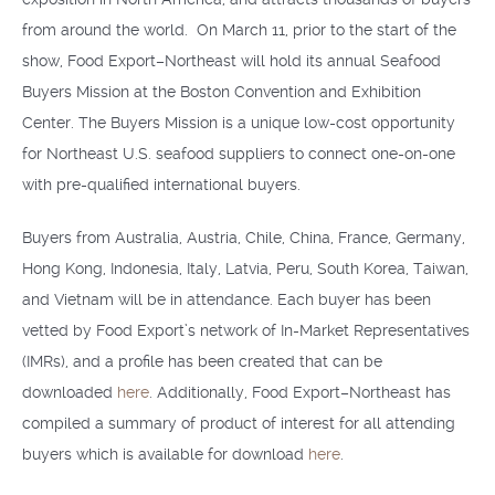
from around the world. On March 11, prior to the start of the
show, Food Export–Northeast will hold its annual Seafood
Buyers Mission at the Boston Convention and Exhibition
Center. The Buyers Mission is a unique low-cost opportunity
for Northeast U.S. seafood suppliers to connect one-on-one
with pre-qualified international buyers.
Buyers from Australia, Austria, Chile, China, France, Germany,
Hong Kong, Indonesia, Italy, Latvia, Peru, South Korea, Taiwan,
and Vietnam will be in attendance. Each buyer has been
vetted by Food Export’s network of In-Market Representatives
(IMRs), and a profile has been created that can be
downloaded
here
. Additionally, Food Export–Northeast has
compiled a summary of product of interest for all attending
buyers which is available for download
here
.