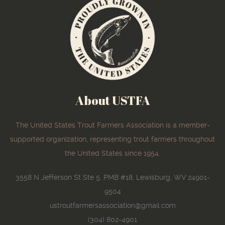
About USTFA
The United States Trout Farmers Association is a member-
supported organization, representing trout farmers throughout
the United States since 1954.
3558 N Jefferson St Ste 5, PMB #18, Lewisburg, WV 24901-
9504
ustroutfarmersassociation@gmail.com
(304) 802-4901