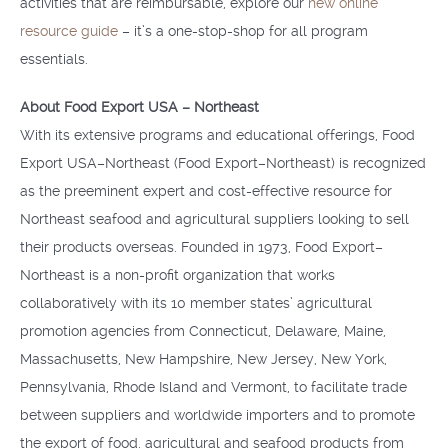
activities that are reimbursable, explore our
new online
resource guide
– it’s a one-stop-shop for all program
essentials.
About Food Export USA – Northeast
With its extensive programs and educational offerings, Food
Export USA–Northeast (Food Export–Northeast) is recognized
as the preeminent expert and cost-effective resource for
Northeast seafood and agricultural suppliers looking to sell
their products overseas. Founded in 1973, Food Export–
Northeast is a non-profit organization that works
collaboratively with its 10 member states’ agricultural
promotion agencies from Connecticut, Delaware, Maine,
Massachusetts, New Hampshire, New Jersey, New York,
Pennsylvania, Rhode Island and Vermont, to facilitate trade
between suppliers and worldwide importers and to promote
the export of food, agricultural and seafood products from