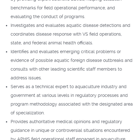
benchmarks for field operational performance, and
evaluating the conduct of programs.
Investigates and evaluates aquatic disease detections and
coordinates disease response with VS field operations,
state, and federal animal health officials.
Identifies and evaluates emerging critical problems or
evidence of possible aquatic foreign disease outbreaks and
consults with other leading scientific staff members to
address issues.
Serves as a technical expert to aquaculture industry and
government at various levels in regulatory processes and
program methodology associated with the designated area
of specialization.
Provides authoritative medical opinions and regulatory
guidance in unique or controversial situations encountered
by APHIS field operational staff engaged in aquaculture