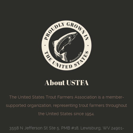
About USTFA
The United States Trout Farmers Association is a member-
supported organization, representing trout farmers throughout
the United States since 1954.
3558 N Jefferson St Ste 5, PMB #18, Lewisburg, WV 24901-