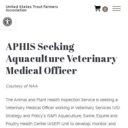
United States Trout Farmers
0
Association
Open toolbar
APHIS Seeking
Aquaculture Veterinary
Medical Officer
Courtesy of NAA:
The Animal and Plant Health Inspection Service is seeking a
Veterinary Medical Officer working in Veterinary Services (VS)
Strategy and Policy’s (S&P) Aquaculture, Swine, Equine and
Poultry Health Center (ASEP) Unit to develop, monitor, and