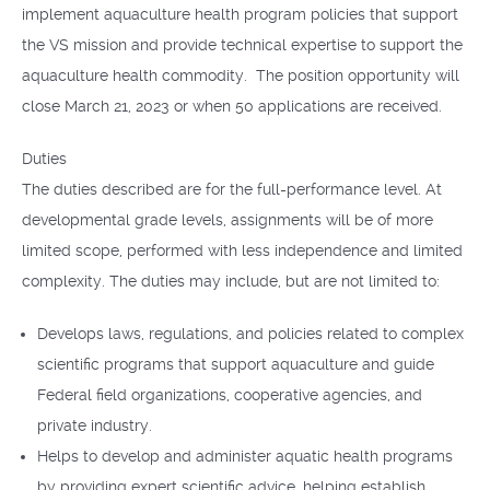
implement aquaculture health program policies that support
the VS mission and provide technical expertise to support the
aquaculture health commodity. The position opportunity will
close March 21, 2023 or when 50 applications are received.
Duties
The duties described are for the full-performance level. At
developmental grade levels, assignments will be of more
limited scope, performed with less independence and limited
complexity. The duties may include, but are not limited to:
Develops laws, regulations, and policies related to complex
scientific programs that support aquaculture and guide
Federal field organizations, cooperative agencies, and
private industry.
Helps to develop and administer aquatic health programs
by providing expert scientific advice, helping establish