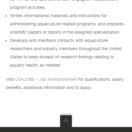
program activities.
Writes informational materials and instructions for
administering aquaculture related programs, and prepares
scientific papers or reports in the assigned specialization.
Develops and maintains contacts with aquaculture
researchers and industry members throughout the United
States to keep abreast of research findings relating to
aquatic health, as needed.
Visit
USAJOBS – Job Announcement
for qualifications, salary,
benefits, additional information and to apply.