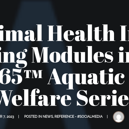
mal Health 
ng Modules 
5™ Aquatic
Welfare Serie
 7, 2023
POSTED IN
NEWS
,
REFERENCE - #SOCIALMEDIA