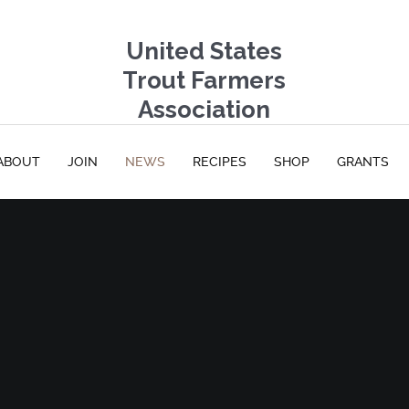
United States
Trout Farmers
Association
ABOUT
JOIN
NEWS
RECIPES
SHOP
GRANTS