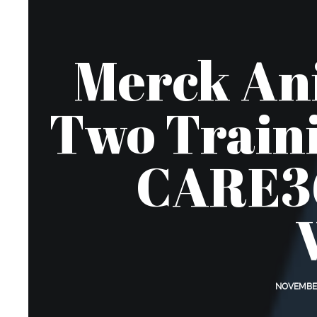
Merck Ani
Two Traini
CARE36
NOVEMBER