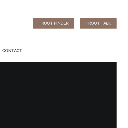
TROUT FINDER
TROUT TALK
CONTACT