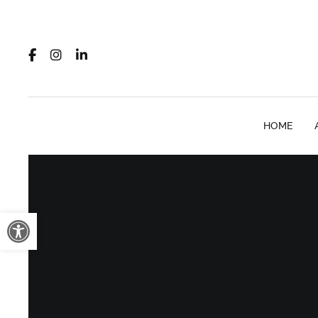
HOME
Open toolbar