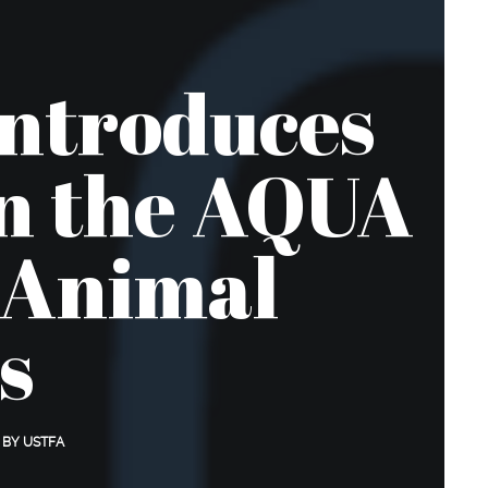
Introduces
in the AQUA
 Animal
s
BY
USTFA