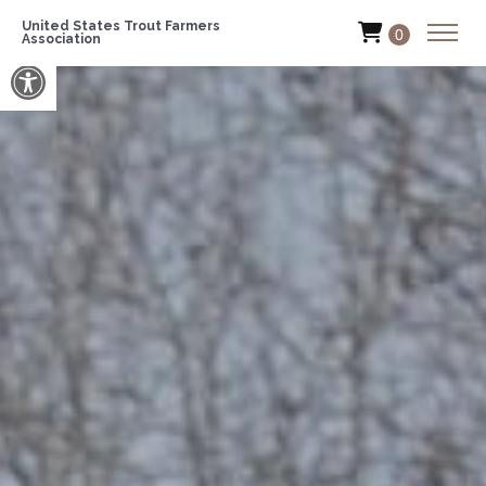
United States Trout Farmers
0
Association
Open toolbar