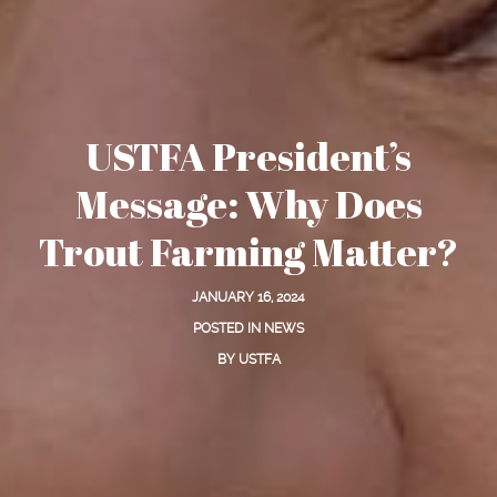
USTFA President’s
Message: Why Does
Trout Farming Matter?
JANUARY 16, 2024
POSTED IN
NEWS
BY
USTFA