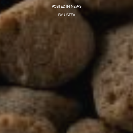
POSTED IN
NEWS
BY
USTFA