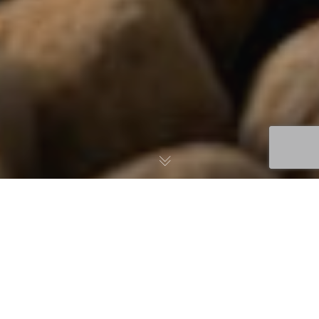
US Department of
Energy funds $2.5 m
algae-for-aquafeed