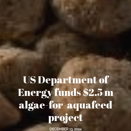
US Department of
Energy funds $2.5 m
algae-for-aquafeed
project
DECEMBER 13, 2024