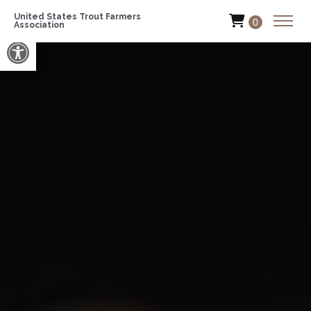
United States Trout Farmers
0
Association
Open toolbar