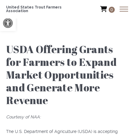
United States Trout Farmers
0
Association
Open toolbar
USDA Offering Grants
for Farmers to Expand
Market Opportunities
and Generate More
Revenue
Courtesy of NAA:
The U.S. Department of Agriculture (USDA) is accepting