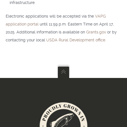
infrastructure.
Electronic applications will be accepted via the
VAPG
application portal
until 11:59 p.m. Eastern Time on April 17,
2025. Additional information is available on
Grants.gov
or by
contacting your local
USDA Rural Development office
.