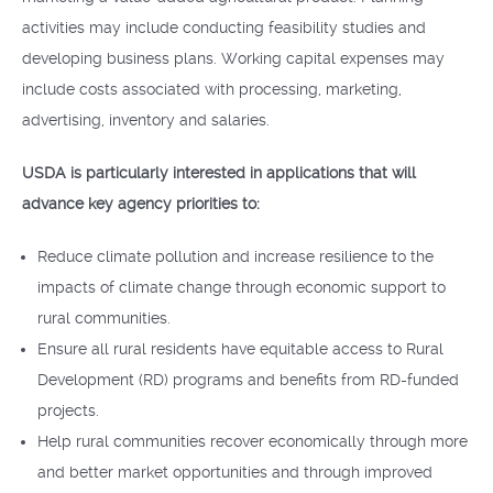
activities may include conducting feasibility studies and
developing business plans. Working capital expenses may
include costs associated with processing, marketing,
advertising, inventory and salaries.
USDA is particularly interested in applications that will
advance key agency priorities to:
Reduce climate pollution and increase resilience to the
impacts of climate change through economic support to
rural communities.
Ensure all rural residents have equitable access to Rural
Development (RD) programs and benefits from RD-funded
projects.
Help rural communities recover economically through more
and better market opportunities and through improved