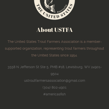
About USTFA
The United States Trout Farmers Association is a member-
supported organization, representing trout farmers throughout
the United States since 1954.
3558 N Jefferson St Ste 5, PMB #18, Lewisburg, WV 24901-
9504
ustroutfarmersassociation@gmail.com
(304) 802-4901
#americasfish