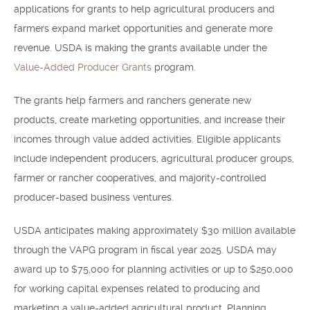
applications for grants to help agricultural producers and
farmers expand market opportunities and generate more
revenue. USDA is making the grants available under the
Value-Added Producer Grants
program.
The grants help farmers and ranchers generate new
products, create marketing opportunities, and increase their
incomes through value added activities. Eligible applicants
include independent producers, agricultural producer groups,
farmer or rancher cooperatives, and majority-controlled
producer-based business ventures.
USDA anticipates making approximately $30 million available
through the VAPG program in fiscal year 2025. USDA may
award up to $75,000 for planning activities or up to $250,000
for working capital expenses related to producing and
marketing a value-added agricultural product. Planning