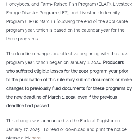
Honeybees, and Farm- Raised Fish Program (ELAP), Livestock
Forage Disaster Program (LFP), and Livestock Indemnity
Program (LIP) is March 1 following the end of the applicable
program year, which is based on the calendar year for the
three programs.
The deadline changes are effective beginning with the 2024
program year, which began on January 1, 2024.
Producers
who suffered eligible losses for the 2024 program year prior
to the publication of this rule may submit documents or make
changes to previously filed documents for these programs by
the new deadline of March 1, 2025, even if the previous
deadline had passed.
This change was announced via the Federal Register on
January 17, 2025. To read or download and print the notice,
please click
here
.