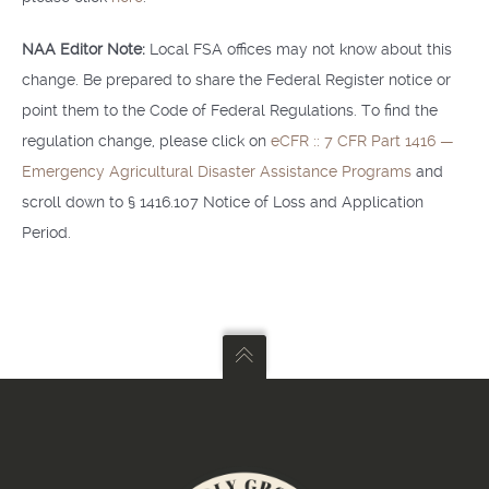
NAA Editor Note:
Local FSA offices may not know about this
change. Be prepared to share the Federal Register notice or
point them to the Code of Federal Regulations. To find the
regulation change, please click on
eCFR :: 7 CFR Part 1416 —
Emergency Agricultural Disaster Assistance Programs
and
scroll down to § 1416.107 Notice of Loss and Application
Period.