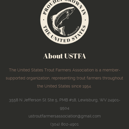
About USTFA
The United States Trout Farmers Association is a member-
supported organization, representing trout farmers throughout
the United States since 1954.
3558 N Jefferson St Ste 5, PMB #18, Lewisburg, WV 24901-
9504
ustroutfarmersassociation@gmail.com
(304) 802-4901