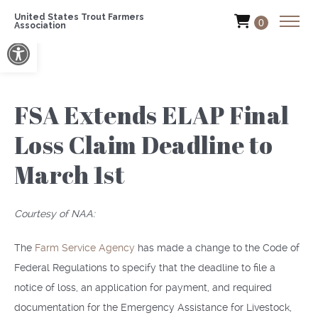
United States Trout Farmers
0
Association
Open toolbar
FSA Extends ELAP Final
Loss Claim Deadline to
March 1st
Courtesy of NAA:
The
Farm Service Agency
has made a change to the Code of
Federal Regulations to specify that the deadline to file a
notice of loss, an application for payment, and required
documentation for the Emergency Assistance for Livestock,