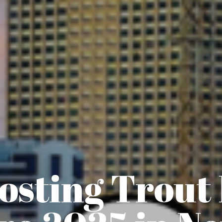
sting Trout