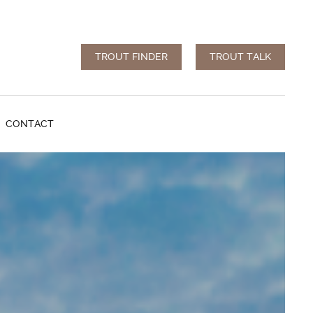
TROUT FINDER
TROUT TALK
CONTACT