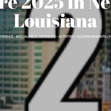
re 2025 in Ne
Louisiana
FERENCE - #SOCIALMEDIA
,
REFERENCE - ACTIVITIES / ACCOMPLISHMENTS /