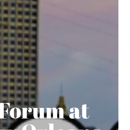
 Forum at