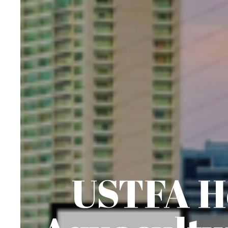
USTFA Ho