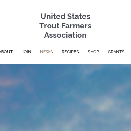
United States
Trout Farmers
Association
ABOUT
JOIN
NEWS
RECIPES
SHOP
GRANTS