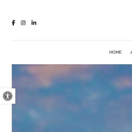
HOME
Open toolbar