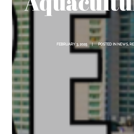
Aquacultu
FEBRUARY 3, 2025
POSTED IN
NEWS
,
RE