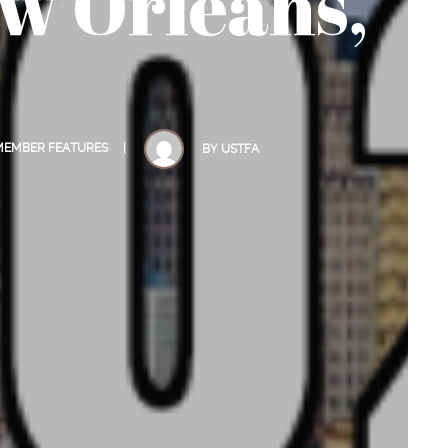
w Orleans,
 MEMBER FEATURES
BY
USTFA