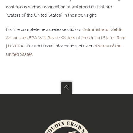
continuous surface connection to waterbodies that are
“waters of the United States” in their own right.
For the complete news release click on
Administrator Zeldin
Announces EPA Will Revise Waters of the United States Rule
| US EPA
. For additional information, click on
Waters of the
United States
.