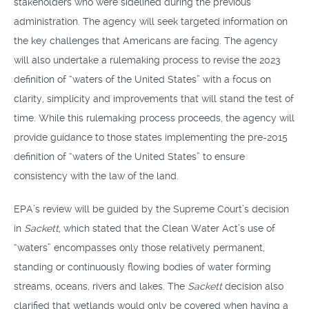
stakeholders who were sidelined during the previous
administration. The agency will seek targeted information on
the key challenges that Americans are facing. The agency
will also undertake a rulemaking process to revise the 2023
definition of “waters of the United States” with a focus on
clarity, simplicity and improvements that will stand the test of
time. While this rulemaking process proceeds, the agency will
provide guidance to those states implementing the pre-2015
definition of “waters of the United States” to ensure
consistency with the law of the land.
EPA’s review will be guided by the Supreme Court’s decision
in
Sackett
, which stated that the Clean Water Act’s use of
“waters” encompasses only those relatively permanent,
standing or continuously flowing bodies of water forming
streams, oceans, rivers and lakes. The
Sackett
decision also
clarified that wetlands would only be covered when having a