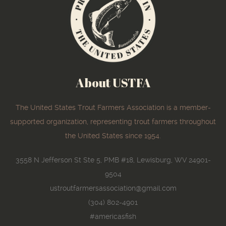
About USTFA
The United States Trout Farmers Association is a member-
supported organization, representing trout farmers throughout
the United States since 1954.
3558 N Jefferson St Ste 5, PMB #18, Lewisburg, WV 24901-
9504
ustroutfarmersassociation@gmail.com
(304) 802-4901
#americasfish