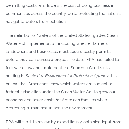
permitting costs, and lowers the cost of doing business in
communities across the country while protecting the nation’s
navigable waters from pollution.
The definition of “waters of the United States” guides Clean
Water Act implementation, including whether farmers,
landowners and businesses must secure costly permits
before they can pursue a project. To date, EPA has failed to
follow the law and implement the Supreme Court’s clear
holding in
Sackett v. Environmental Protection Agency
. It is
critical that Americans know which waters are subject to
federal jurisdiction under the Clean Water Act to grow our
economy and lower costs for American families while
protecting human health and the environment.
EPA will start its review by expeditiously obtaining input from