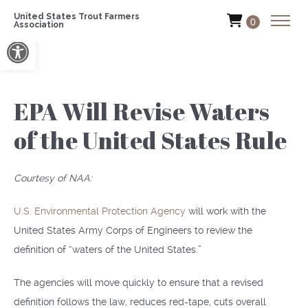
United States Trout Farmers
0
Association
Open toolbar
EPA Will Revise Waters
of the United States Rule
Courtesy of NAA:
U.S. Environmental Protection Agency
will work with the
United States Army Corps of Engineers to review the
definition of “waters of the United States.”
The agencies will move quickly to ensure that a revised
definition follows the law, reduces red-tape, cuts overall