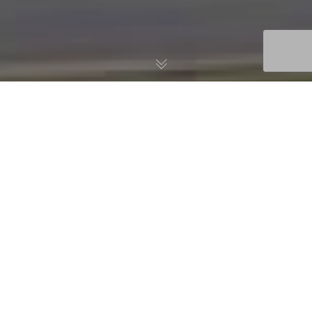
Registration is Now Open
for the USTFA Fall
Conference!