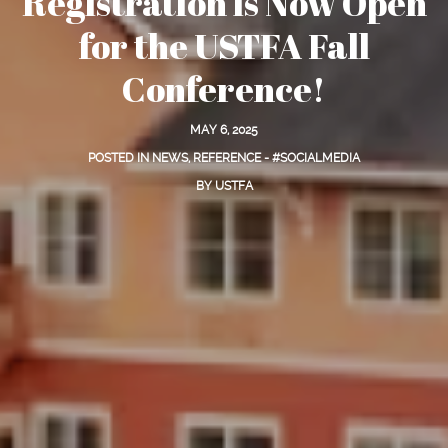
Registration is Now Open
for the USTFA Fall
Conference!
MAY 6, 2025
POSTED IN
NEWS
,
REFERENCE - #SOCIALMEDIA
BY
USTFA