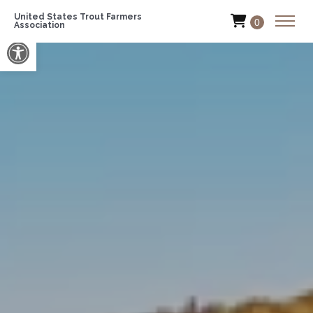
United States Trout Farmers
0
Association
Open toolbar