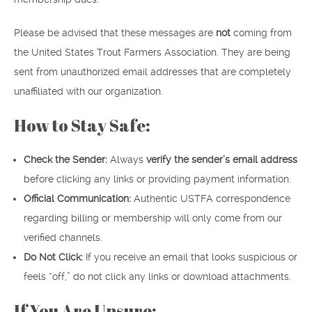
Please be advised that these messages are
not
coming from
the United States Trout Farmers Association. They are being
sent from unauthorized email addresses that are completely
unaffiliated with our organization.
How to Stay Safe:
Check the Sender:
Always
verify the sender’s email address
before clicking any links or providing payment information.
Official Communication:
Authentic USTFA correspondence
regarding billing or membership will only come from our
verified channels.
Do Not Click:
If you receive an email that looks suspicious or
feels “off,” do not click any links or download attachments.
If You Are Unsure: