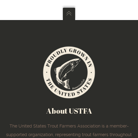
About USTFA
The United States Trout Farmers Association is a member-
supported organization, representing trout farmers throughout