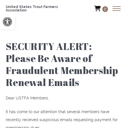
United States Trout Farmers
0
Association
Open toolbar
SECURITY ALERT:
Please Be Aware of
Fraudulent Membership
Renewal Emails
Dear USTFA Members,
It has come to our attention that several members have
recently received suspicious emails requesting payment for
membership dues.