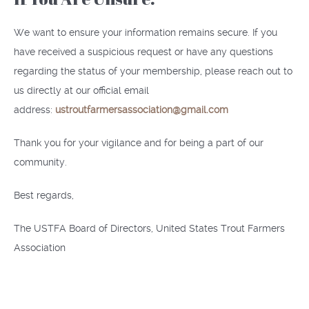
We want to ensure your information remains secure. If you
have received a suspicious request or have any questions
regarding the status of your membership, please reach out to
us directly at our official email
address:
ustroutfarmersassociation@gmail.com
Thank you for your vigilance and for being a part of our
community.
Best regards,
The USTFA Board of Directors, United States Trout Farmers
Association