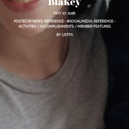
Blakey
MAY 27, 2026
POSTED IN
NEWS
,
REFERENCE - #SOCIALMEDIA
,
REFERENCE -
ACTIVITIES / ACCOMPLISHMENTS / MEMBER FEATURES
BY
USTFA