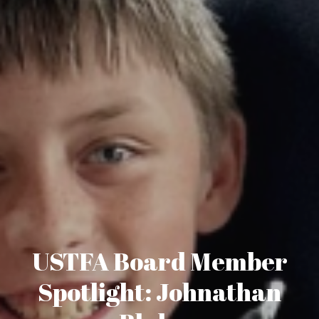
USTFA Board Member
Spotlight: Johnathan