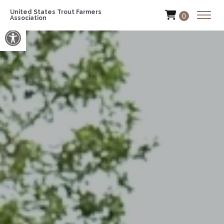
United States Trout Farmers
0
Association
Open toolbar