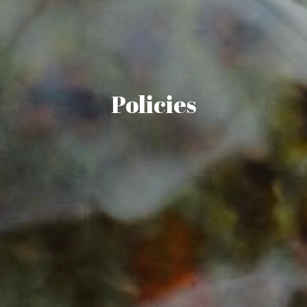
Policies