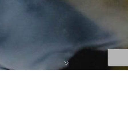
Click below to view each of the
USTFA Policies