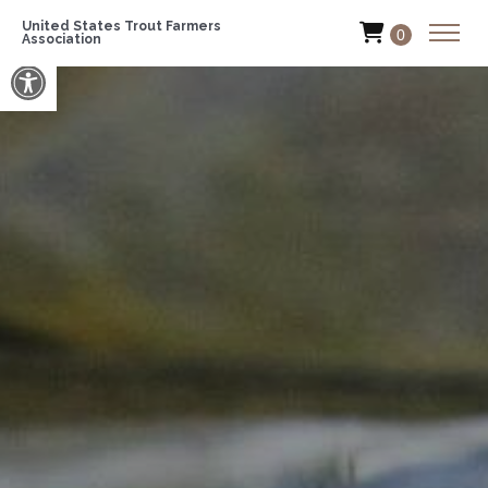
United States Trout Farmers
0
Association
Open toolbar