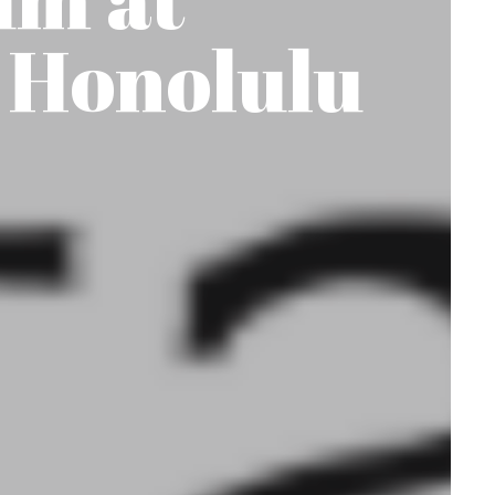
 Honolulu