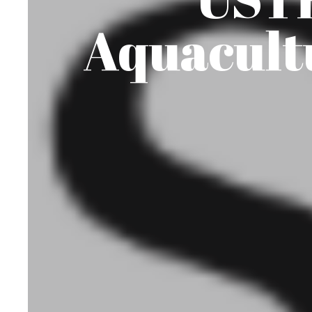
Aquacult