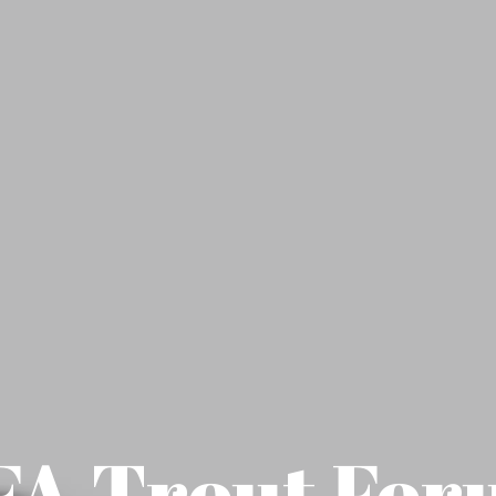
A Trout For