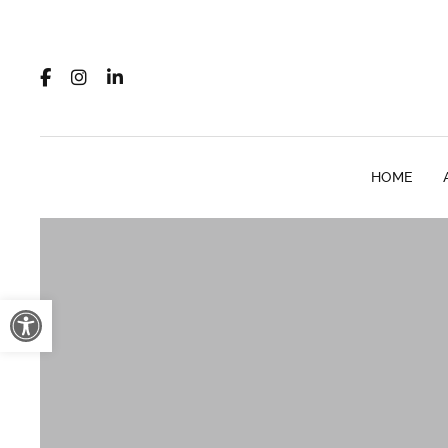
HOME
Open toolbar