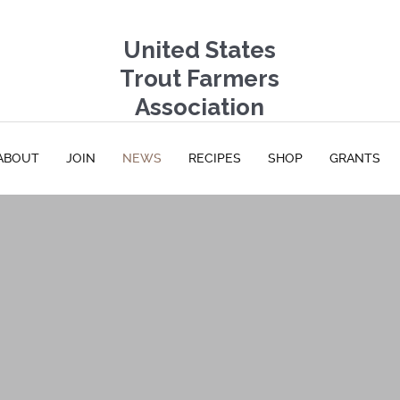
United States
Trout Farmers
Association
ABOUT
JOIN
NEWS
RECIPES
SHOP
GRANTS