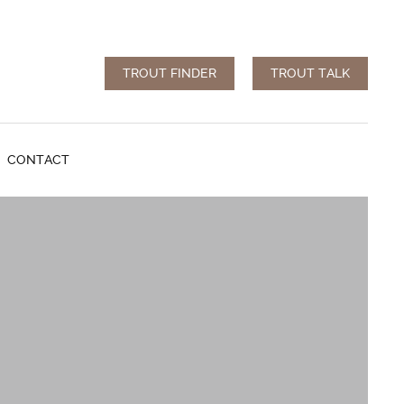
TROUT FINDER
TROUT TALK
CONTACT