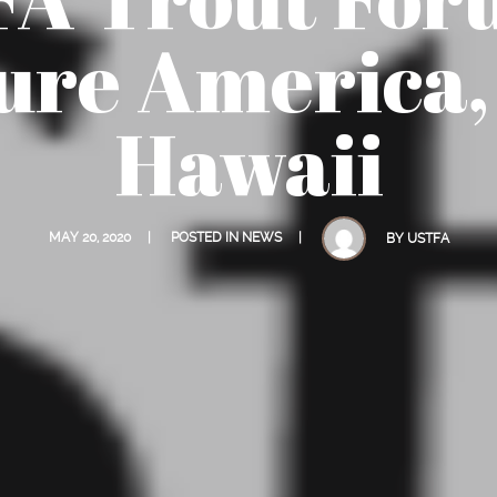
ure America,
Hawaii
MAY 20, 2020
POSTED IN
NEWS
BY
USTFA