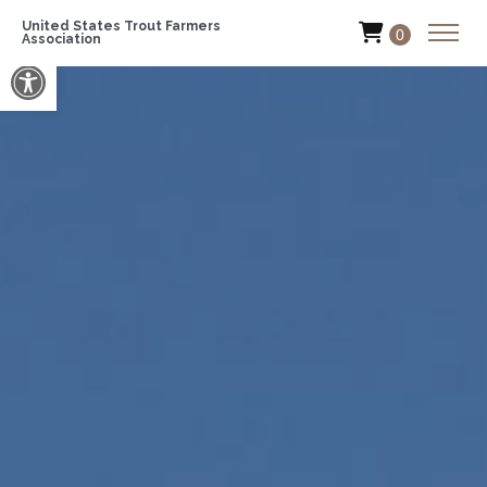
United States Trout Farmers
0
Association
Open toolbar