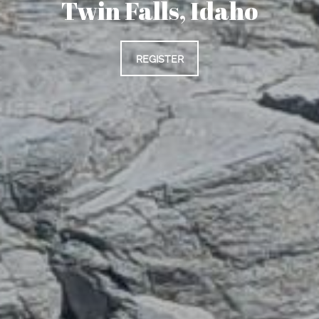
Twin Falls, Idaho
REGISTER