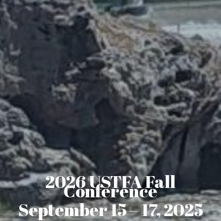
2026 USTFA Fall
Conference
September 15 – 17, 2025