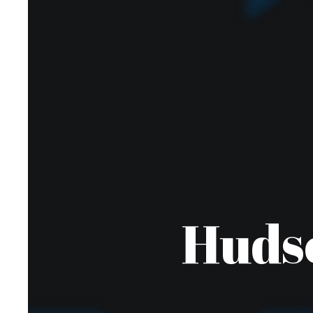
Hudso