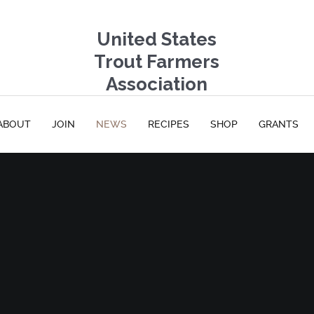
United States
Trout Farmers
Association
ABOUT
JOIN
NEWS
RECIPES
SHOP
GRANTS