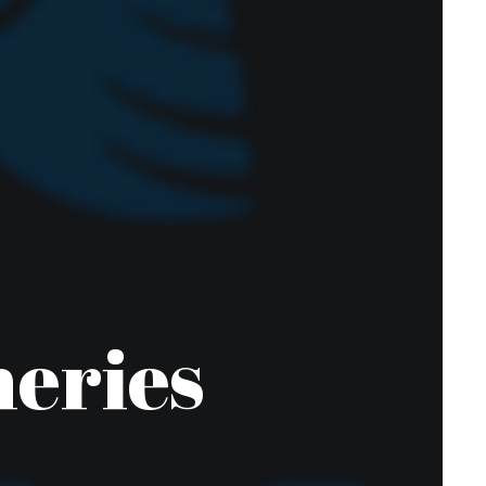
heries