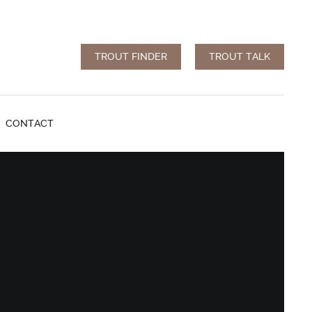
TROUT FINDER
TROUT TALK
CONTACT