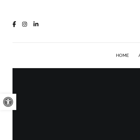
HOME
Open toolbar