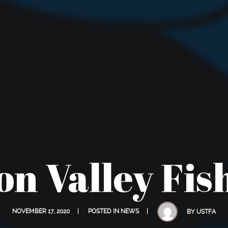
n Valley Fis
NOVEMBER 17, 2020
POSTED IN
NEWS
BY
USTFA