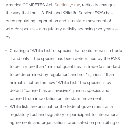
America COMPETES Act,
Section 71102
, radically changes
the way that the U.S. Fish and Wildlife Service (FWS) has
been regulating importation and interstate movement of
wildlife species – a regulatory activity spanning 120 years
—
by:
Creating a “White List” of species that could remain in trade
if and only if the species has been determined by the FWS
to be in more than “minimal quantities” in trade (a standard
to be determined by regulation) and not “injurious.” If an
animal is not on the new “White List,” the species is by
default “banned” as an invasive/injurious species and
banned from importation or interstate movement.
White lists are unusual for the federal government as a
regulatory tool and signatory or participant to international
agreements and organizations predicated on prohibiting or