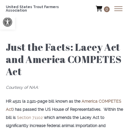
United States Trout Farmers
0
Association
Open toolbar
Just the Facts: Lacey Act
and America COMPETES
Act
Courtesy of NAA:
HR 4521 (a 2,921-page bill known as the
America COMPETES
Act
) has passed the US House of Representatives. Within the
bill is
Section 71102
which amends the Lacey Act to
significantly increase federal animal importation and