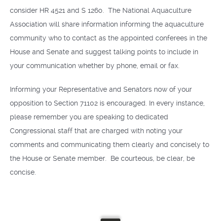
consider HR 4521 and S 1260. The National Aquaculture
Association will share information informing the aquaculture
community who to contact as the appointed conferees in the
House and Senate and suggest talking points to include in
your communication whether by phone, email or fax.
Informing your Representative and Senators now of your
opposition to Section 71102 is encouraged. In every instance,
please remember you are speaking to dedicated
Congressional staff that are charged with noting your
comments and communicating them clearly and concisely to
the House or Senate member. Be courteous, be clear, be
concise.