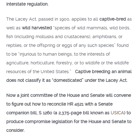
interstate regulation.
The Lacey Act, passed in 1900, applies to all
captive-bred
as
well as
wild harvested
“species of wild mammals, wild birds,
fish (including mollusks and crustaceans), amphibians, or
reptiles, or the offspring or eggs of any such species” found
to be “injurious to human beings, to the interests of
agriculture, horticulture, forestry, or to wildlife or the wildlife
resources of the United States.”
Captive breeding an animal
does not classify it as “domesticated” under the Lacey Act.
Now a joint committee of the House and Senate will convene
to figure out how to reconcile HR 4521 with a Senate
companion bill, S 1260 (a 2,375-page bill known as
USICA
) to
produce compromise legislation for the House and Senate to
consider.