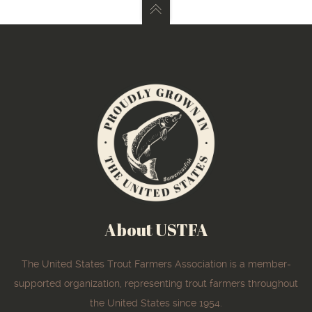
About USTFA
The United States Trout Farmers Association is a member-
supported organization, representing trout farmers throughout
the United States since 1954.