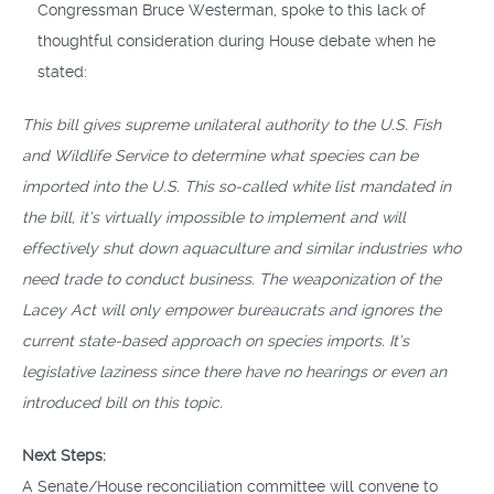
Congressman Bruce Westerman, spoke to this lack of
thoughtful consideration during House debate when he
stated:
This bill gives supreme unilateral authority to the U.S. Fish
and Wildlife Service to determine what species can be
imported into the U.S. This so-called white list mandated in
the bill, it’s virtually impossible to implement and will
effectively shut down aquaculture and similar industries who
need trade to conduct business. The weaponization of the
Lacey Act will only empower bureaucrats and ignores the
current state-based approach on species imports. It’s
legislative laziness since there have no hearings or even an
introduced bill on this topic.
Next Steps:
A Senate/House reconciliation committee will convene to