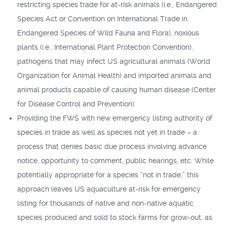
restricting species trade for at-risk animals (i.e., Endangered
Species Act or Convention on International Trade in
Endangered Species of Wild Fauna and Flora), noxious
plants (i.e., International Plant Protection Convention),
pathogens that may infect US agricultural animals (World
Organization for Animal Health) and imported animals and
animal products capable of causing human disease (Center
for Disease Control and Prevention).
Providing the FWS with new emergency listing authority of
species in trade as well as species not yet in trade – a
process that denies basic due process involving advance
notice, opportunity to comment, public hearings, etc. While
potentially appropriate for a species “not in trade,” this
approach leaves US aquaculture at-risk for emergency
listing for thousands of native and non-native aquatic
species produced and sold to stock farms for grow-out, as