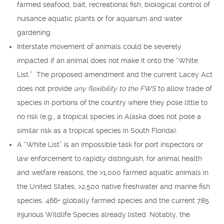
farmed seafood, bait, recreational fish, biological control of
nuisance aquatic plants or for aquarium and water
gardening.
Interstate movement of animals could be severely
impacted if an animal does not make it onto the “White
List.” The proposed amendment and the current Lacey Act
does not provide
any flexibility to the FWS
to allow trade of
species in portions of the country where they pose little to
no risk (e.g., a tropical species in Alaska does not pose a
similar risk as a tropical species in South Florida).
A “White List” is an impossible task for port inspectors or
law enforcement to rapidly distinguish, for animal health
and welfare reasons, the >1,000 farmed aquatic animals in
the United States, >2,500 native freshwater and marine fish
species, 466+ globally farmed species and the current 785
Injurious Wildlife Species already listed. Notably, the