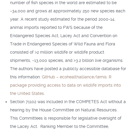
number of fish species in the world are estimated to be
~34,000 and grows at approximately 250 new species each
year. A recent study estimated for the period 2000-14,
animal imports reported to FWS because of the
Endangered Species Act, Lacey Act and Convention on
Trade in Endangered Species of Wild Fauna and Flora
consisted of >2 million wildlife or wildlife product
shipments, ~13,000 species, and >3.2 billion live organisms.
The authors have posted a publicly accessible database for
this information:
GitHub – ecohealthalliance/lemis: R
package providing access to data on wildlife imports into
the United States
.
Section 71102 was included in the COMPETES Act without a
hearing by the House Committee on Natural Resources.
This Committees is responsible for legislative oversight of
the Lacey Act. Ranking Member to the Committee,