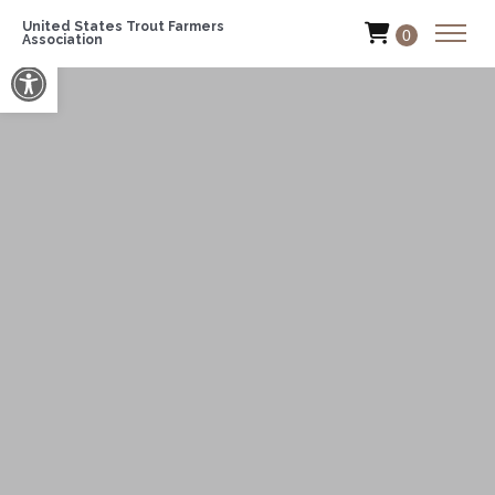
United States Trout Farmers
0
Association
Open toolbar