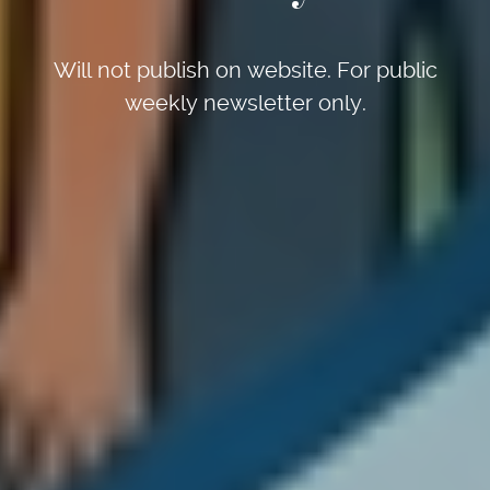
Will not publish on website. For public
weekly newsletter only.