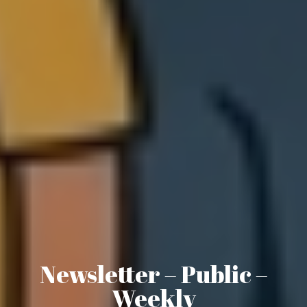
Newsletter – Public –
Weekly