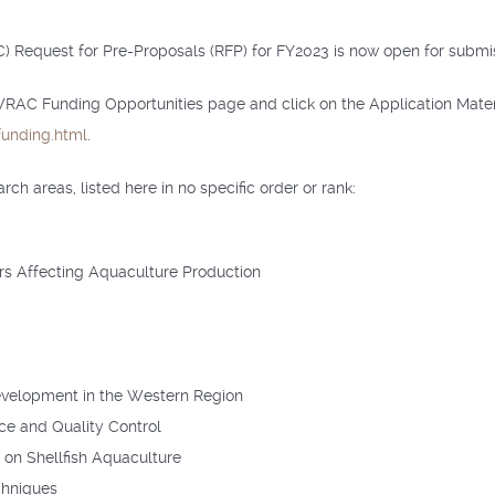
Request for Pre-Proposals (RFP) for FY2023 is now open for submiss
 WRAC Funding Opportunities page and click on the Application Mater
unding.html
.
h areas, listed here in no specific order or rank:
rs Affecting Aquaculture Production
evelopment in the Western Region
ce and Quality Control
on Shellfish Aquaculture
chniques