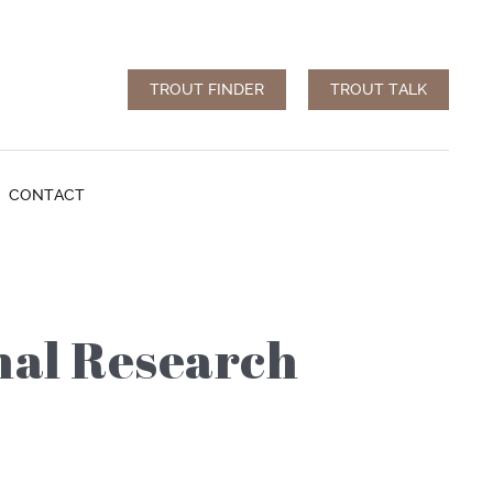
TROUT FINDER
TROUT TALK
CONTACT
nal Research