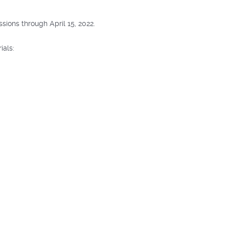
ions through April 15, 2022.
ials: