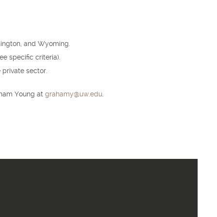
shington, and Wyoming.
e specific criteria).
private sector.
raham Young at
grahamy@uw.edu
.