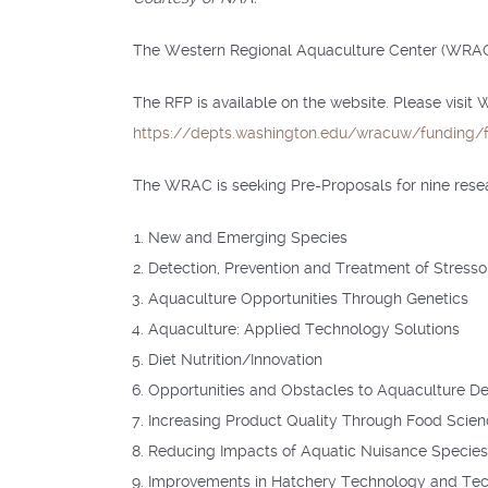
The Western Regional Aquaculture Center (WRAC) 
The RFP is available on the website. Please visit
https://depts.washington.edu/wracuw/funding/f
The WRAC is seeking Pre-Proposals for nine researc
New and Emerging Species
Detection, Prevention and Treatment of Stresso
Aquaculture Opportunities Through Genetics
Aquaculture: Applied Technology Solutions
Diet Nutrition/Innovation
Opportunities and Obstacles to Aquaculture D
Increasing Product Quality Through Food Scien
Reducing Impacts of Aquatic Nuisance Species 
Improvements in Hatchery Technology and Te