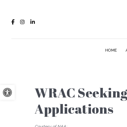
HOME
Open toolbar
WRAC Seeking 
Applications
Courtesy of NAA: