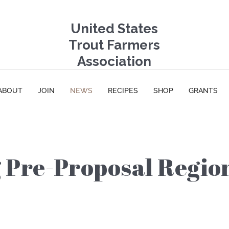
United States
Trout Farmers
Association
ABOUT
JOIN
NEWS
RECIPES
SHOP
GRANTS
Pre-Proposal Regio