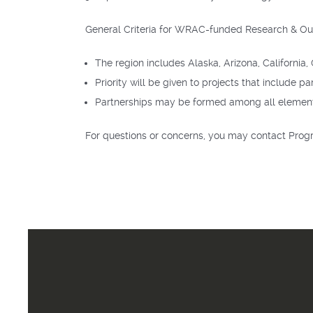
General Criteria for WRAC-funded Research & Ou
The region includes Alaska, Arizona, Californ
Priority will be given to projects that include pa
Partnerships may be formed among all elements o
For questions or concerns, you may contact Pro