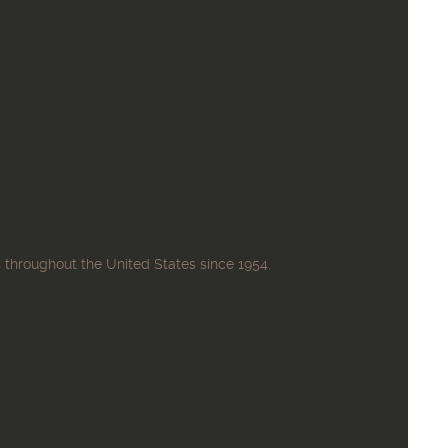
 throughout the United States since 1954.