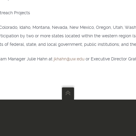
treach Projects
ia, Colorado, Idaho, Montana, Nevada, New Mexico, Oregon, Utah, Wa
rticipation by two or more states located within the western region (se
f federal, state, and local government; public institutions; and the 
gram Manager Julie Hahn at
jkhahn@uw.edu
or Executive Director G