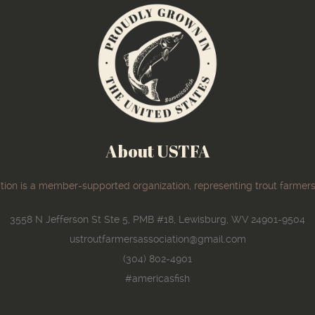
About USTFA
ion is a member-supported organization, representing trout farmers
3558 N Jefferson St Ste 5, PMB #18, Lewisburg, WV 24901-9504
ustroutfarmersassociation@gmail.com
(304) 802-4901
#americasfish