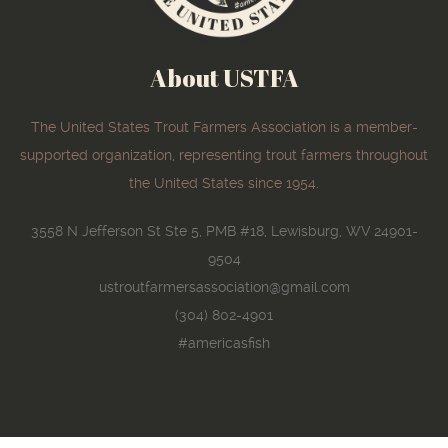
About USTFA
The United States Trout Farmers Association is a member-
supported organization, representing trout farmers throughout
the United States since 1954.
3558 N Jefferson St Ste 5, PMB #18, Lewisburg, WV 24901-
9504
ustroutfarmersassociation@gmail.com
(304) 802-4901
#americasfish