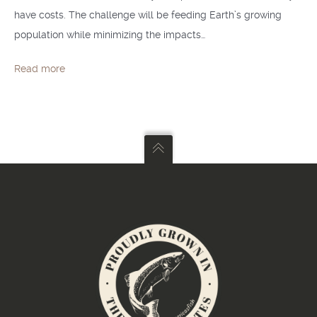
have costs. The challenge will be feeding Earth’s growing
population while minimizing the impacts…
Read more