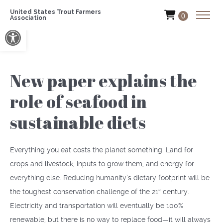
United States Trout Farmers
0
Association
Open toolbar
New paper explains the
role of seafood in
sustainable diets
Everything you eat costs the planet something. Land for
crops and livestock, inputs to grow them, and energy for
everything else. Reducing humanity’s dietary footprint will be
the toughest conservation challenge of the 21
century.
st
Electricity and transportation will eventually be 100%
renewable, but there is no way to replace food—it will always