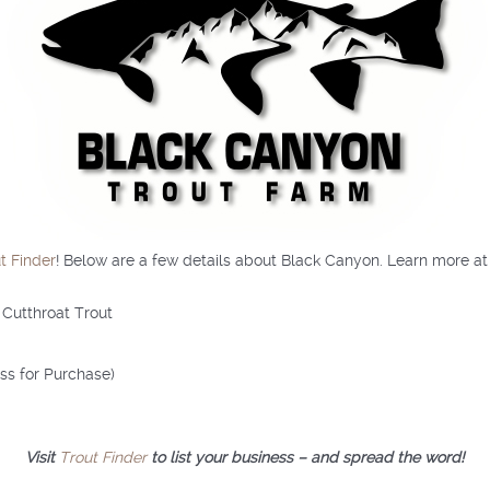
t Finder
! Below are a few details about Black Canyon. Learn more a
 Cutthroat Trout
ess for Purchase)
Visit
Trout Finder
to list your business – and spread the word!