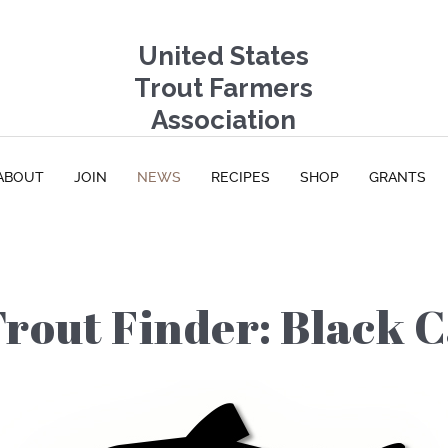
United States
Trout Farmers
Association
ABOUT
JOIN
NEWS
RECIPES
SHOP
GRANTS
Trout Finder: Black 