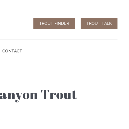
TROUT FINDER
TROUT TALK
CONTACT
Canyon Trout