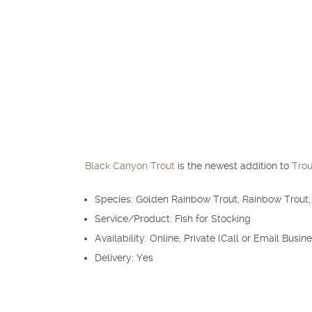
Black Canyon Trout
is the newest addition to
Trou
Species: Golden Rainbow Trout, Rainbow Trout,
Service/Product: Fish for Stocking
Availability: Online, Private (Call or Email Busin
Delivery: Yes