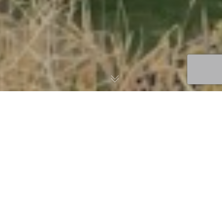
Thank You to All Who
Attended and
Participated in the 2022
USTFA Fall Conference