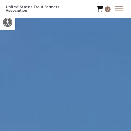
United States Trout Farmers
0
Association
Open toolbar