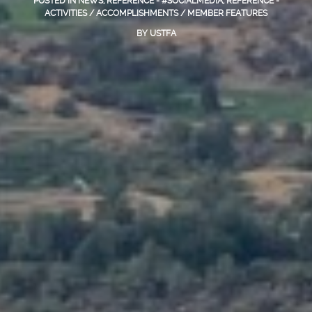
POSTED IN
NEWS
,
REFERENCE - #SOCIALMEDIA
,
REFERENCE -
ACTIVITIES / ACCOMPLISHMENTS / MEMBER FEATURES
BY
USTFA