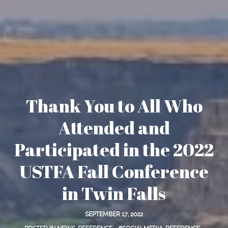
Thank You to All Who
Attended and
Participated in the 2022
USTFA Fall Conference
in Twin Falls
SEPTEMBER 17, 2022