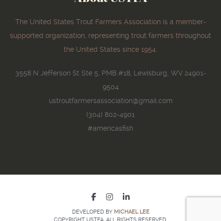
The United States Trout Farmers Association is a member-
supported organization, representing trout farmers throughout
the United States since 1954.
3558 N Jefferson St Ste 5, PMB #18, Lewisburg, WV 24901-
9504
ustroutfarmersassociation@gmail.com
(304) 802-4901
#americasfish
DEVELOPED BY
MICHAEL LEE
COPYRIGHT USTFA. ALL RIGHTS RESERVED.