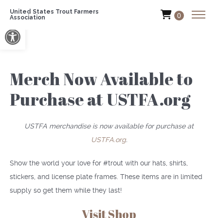
United States Trout Farmers
0
Association
Open toolbar
Merch Now Available to
Purchase at USTFA.org
USTFA merchandise is now available for purchase at
USTFA.org
.
Show the world your love for #trout with our hats, shirts,
stickers, and license plate frames. These items are in limited
supply so get them while they last!
Visit Shop