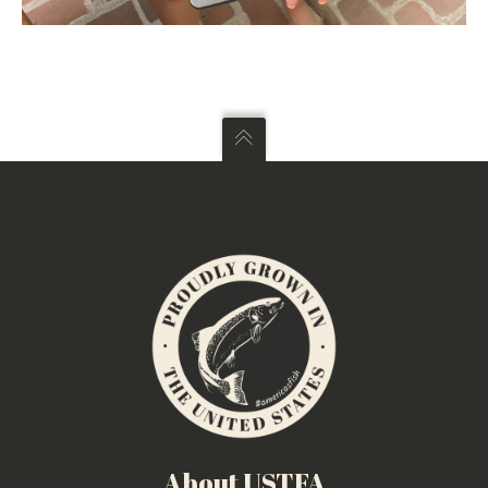
About USTFA