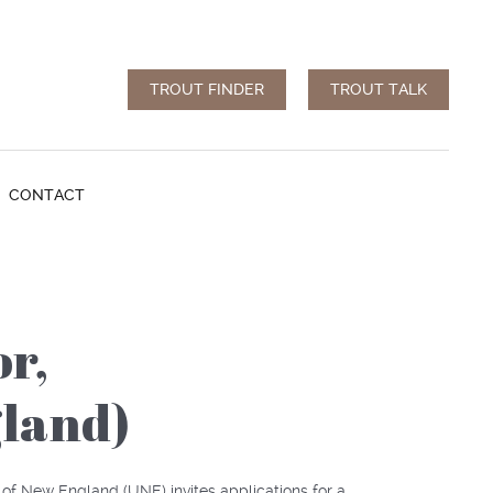
TROUT FINDER
TROUT TALK
CONTACT
or,
gland)
y of New England (
UNE
) invites applications for a