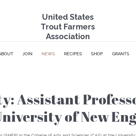
United States
Trout Farmers
Association
ABOUT
JOIN
NEWS
RECIPES
SHOP
GRANTS
y: Assistant Profess
niversity of New En
s (
SMEP
) in the College of Arts and Sciences (
CAS
) at the Universit