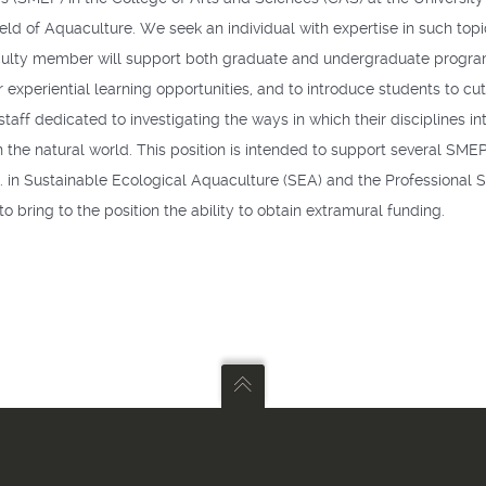
 field of Aquaculture. We seek an individual with expertise in such to
 faculty member will support both graduate and undergraduate program
experiential learning opportunities, and to introduce students to cu
 staff dedicated to investigating the ways in which their disciplines 
the natural world. This position is intended to support several
SME
.S. in Sustainable Ecological Aquaculture (
SEA
) and the Professional
o bring to the position the ability to obtain extramural funding.