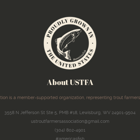
About USTFA
ion is a member-supported organization, representing trout farmers
3558 N Jefferson St Ste 5, PMB #18, Lewisburg, WV 24901-9504
ustroutfarmersassociation@gmail.com
(304) 802-4901
#americasfish