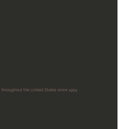
 throughout the United States since 1954.