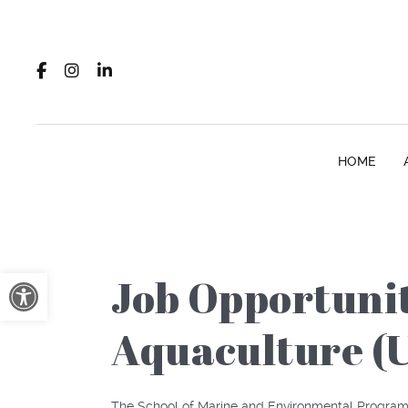
HOME
Open toolbar
Job Opportunit
Aquaculture (U
The School of Marine and Environmental Program