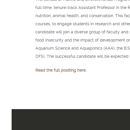
full-time, tenure-track Assistant Professor in the
nutrition, animal health, and conservation. This
courses, to engage students in research and other 
candidate will join a diverse group of faculty and
food insecurity and the impact of development on 
Aquarium Science and Aquaponics (
AAA
), the B
OFS
). The successful candidate will be expected t
Read the full positing here.