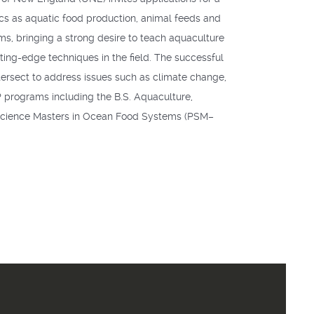
pics as aquatic food production, animal feeds and
s, bringing a strong desire to teach aquaculture
tting-edge techniques in the field. The successful
intersect to address issues such as climate change,
P
programs including the B.S. Aquaculture,
 Science Masters in Ocean Food Systems (
PSM
–