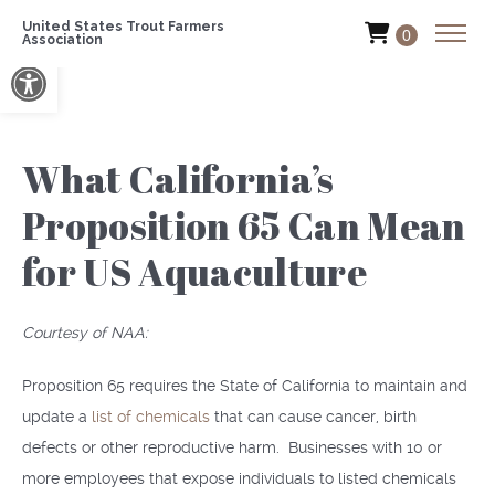
United States Trout Farmers
0
Association
Open toolbar
What California’s
Proposition 65 Can Mean
for US Aquaculture
Courtesy of NAA:
Proposition 65 requires the State of California to maintain and
update a
list of chemicals
that can cause cancer, birth
defects or other reproductive harm. Businesses with 10 or
more employees that expose individuals to listed chemicals