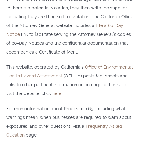
If there is a potential violation, they then write the supplier
indicating they are filing suit for violation. The California Office
of the Attorney General website includes a
File a 60-Day
Notice
link to facilitate serving the Attorney General’s copies
of 60-Day Notices and the confidential documentation that
accompanies a Certificate of Merit.
This website, operated by California’s
Office of Environmental
Health Hazard Assessment
(OEHHA) posts fact sheets and
links to other pertinent information on an ongoing basis. To
visit the website, click
here
.
For more information about Proposition 65, including what
warnings mean, when businesses are required to warn about
exposures, and other questions, visit a
Frequently Asked
Question
page.