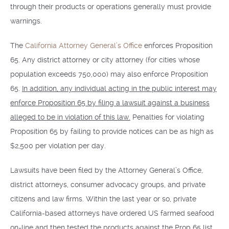
through their products or operations generally must provide
warnings.
The
California Attorney General’s Office
enforces Proposition
65. Any district attorney or city attorney (for cities whose
population exceeds 750,000) may also enforce Proposition
65.
In addition, any individual acting in the public interest may
enforce Proposition 65 by filing a lawsuit against a business
alleged to be in violation of this law.
Penalties for violating
Proposition 65 by failing to provide notices can be as high as
$2,500 per violation per day.
Lawsuits have been filed by the Attorney General’s Office,
district attorneys, consumer advocacy groups, and private
citizens and law firms. Within the last year or so, private
California-based attorneys have ordered US farmed seafood
on-line and then tested the products against the Prop 65 list.