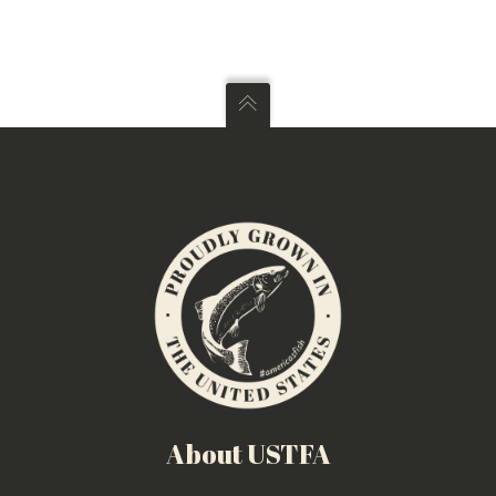
About USTFA