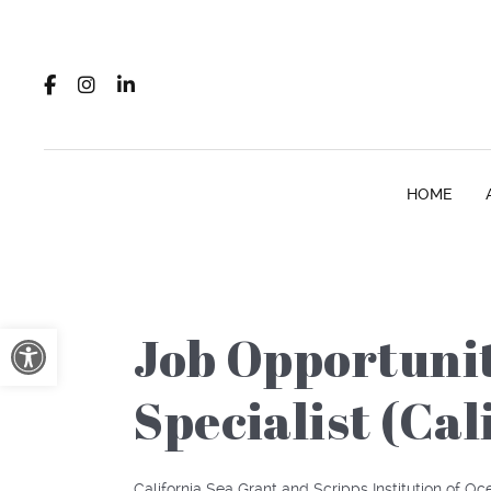
HOME
Open toolbar
Job Opportuni
Specialist (Ca
California Sea Grant and Scripps Institution of O