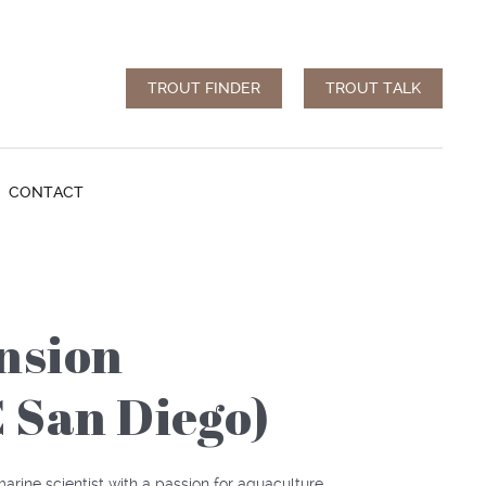
TROUT FINDER
TROUT TALK
CONTACT
nsion
C San Diego)
arine scientist with a passion for aquaculture