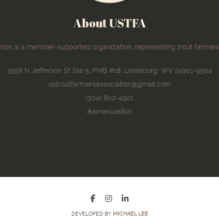
About USTFA
ion is a member-supported organization, representing trout farmers
3558 N Jefferson St Ste 5, PMB #18, Lewisburg, WV 24901-9504
ustroutfarmersassociation@gmail.com
(304) 802-4901
#americasfish
DEVELOPED BY
MICHAEL LEE