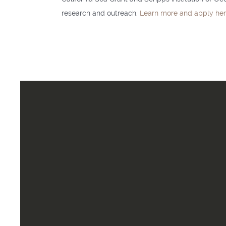
research and outreach.
Learn more and apply he