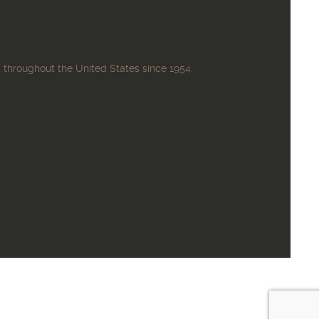
 throughout the United States since 1954.