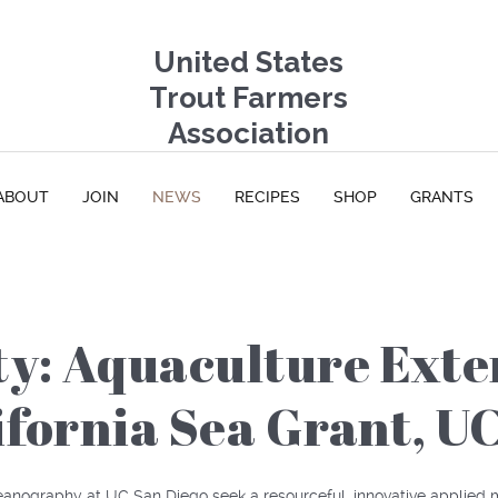
United States
Trout Farmers
Association
ABOUT
JOIN
NEWS
RECIPES
SHOP
GRANTS
ty: Aquaculture Exte
lifornia Sea Grant, U
ceanography at UC San Diego seek a resourceful, innovative applied m