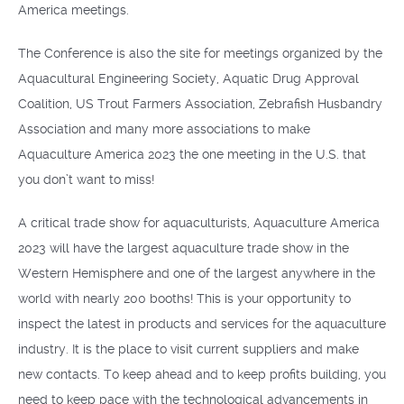
America meetings.
The Conference is also the site for meetings organized by the
Aquacultural Engineering Society, Aquatic Drug Approval
Coalition, US Trout Farmers Association, Zebrafish Husbandry
Association and many more associations to make
Aquaculture America 2023 the one meeting in the U.S. that
you don’t want to miss!
A critical trade show for aquaculturists, Aquaculture America
2023 will have the largest aquaculture trade show in the
Western Hemisphere and one of the largest anywhere in the
world with nearly 200 booths! This is your opportunity to
inspect the latest in products and services for the aquaculture
industry. It is the place to visit current suppliers and make
new contacts. To keep ahead and to keep profits building, you
need to keep pace with the technological advancements in