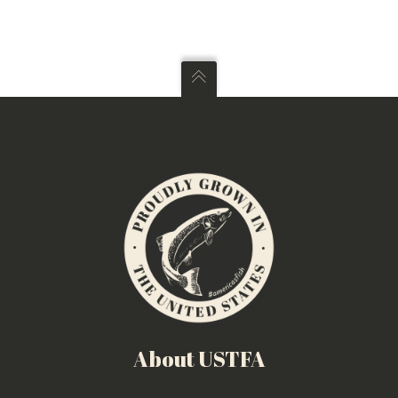
About USTFA