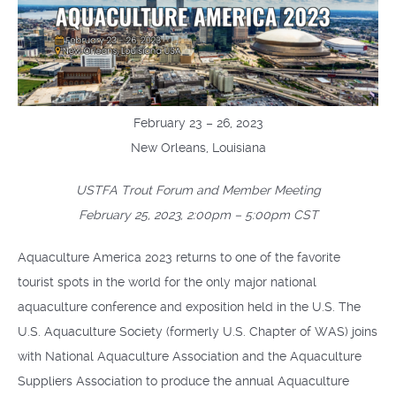
February 23 – 26, 2023
New Orleans, Louisiana
USTFA Trout Forum and Member Meeting
February 25, 2023, 2:00pm – 5:00pm CST
Aquaculture America 2023 returns to one of the favorite
tourist spots in the world for the only major national
aquaculture conference and exposition held in the U.S. The
U.S. Aquaculture Society (formerly U.S. Chapter of WAS) joins
with National Aquaculture Association and the Aquaculture
Suppliers Association to produce the annual Aquaculture