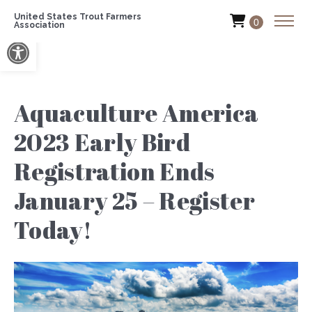
United States Trout Farmers
0
Association
Open toolbar
Aquaculture America
2023 Early Bird
Registration Ends
January 25 – Register
Today!