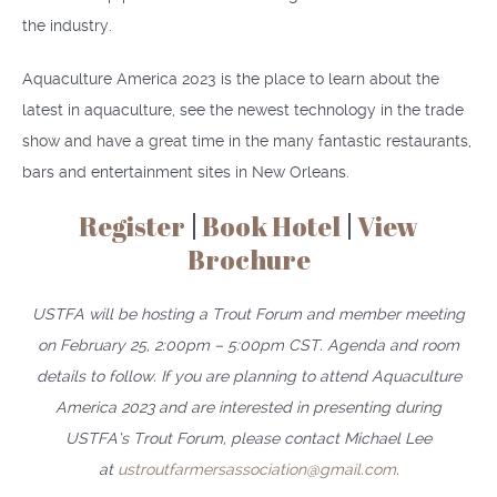
the industry.
Aquaculture America 2023 is the place to learn about the
latest in aquaculture, see the newest technology in the trade
show and have a great time in the many fantastic restaurants,
bars and entertainment sites in New Orleans.
Register
|
Book Hotel
|
View
Brochure
USTFA will be hosting a Trout Forum and member meeting
on February 25, 2:00pm – 5:00pm CST. Agenda and room
details to follow. If you are planning to attend Aquaculture
America 2023 and are interested in presenting during
USTFA’s Trout Forum, please contact Michael Lee
at
ustroutfarmersassociation@gmail.com
.