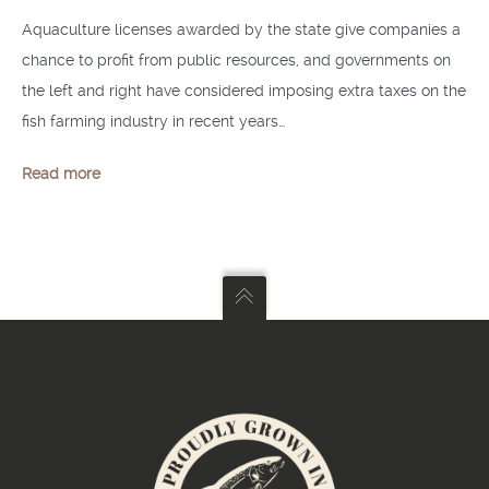
Aquaculture licenses awarded by the state give companies a
chance to profit from public resources, and governments on
the left and right have considered imposing extra taxes on the
fish farming industry in recent years…
Read more