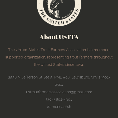
About USTFA
The United States Trout Farmers Association is a member-
supported organization, representing trout farmers throughout
the United States since 1954.
3558 N Jefferson St Ste 5, PMB #18, Lewisburg, WV 24901-
9504
ustroutfarmersassociation@gmail.com
(304) 802-4901
#americasfish