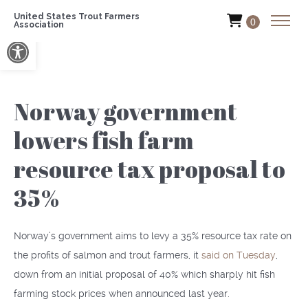
United States Trout Farmers
0
Association
Open toolbar
Norway government
lowers fish farm
resource tax proposal to
35%
Norway’s government aims to levy a 35% resource tax rate on
the profits of salmon and trout farmers, it
said on Tuesday
,
down from an initial proposal of 40% which sharply hit fish
farming stock prices when announced last year.