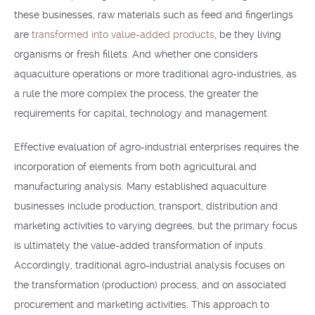
these businesses, raw materials such as feed and fingerlings
are
transformed into value-added products
, be they living
organisms or fresh fillets. And whether one considers
aquaculture operations or more traditional agro-industries, as
a rule the more complex the process, the greater the
requirements for capital, technology and management.
Effective evaluation of agro-industrial enterprises requires the
incorporation of elements from both agricultural and
manufacturing analysis. Many established aquaculture
businesses include production, transport, distribution and
marketing activities to varying degrees, but the primary focus
is ultimately the value-added transformation of inputs.
Accordingly, traditional agro-industrial analysis focuses on
the transformation (production) process, and on associated
procurement and marketing activities. This approach to