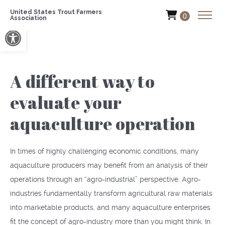
United States Trout Farmers
0
Association
Open toolbar
A different way to
evaluate your
aquaculture operation
In times of highly challenging economic conditions, many
aquaculture producers may benefit from an analysis of their
operations through an “agro-industrial” perspective. Agro-
industries fundamentally transform agricultural raw materials
into marketable products, and many aquaculture enterprises
fit the concept of agro-industry more than you might think. In