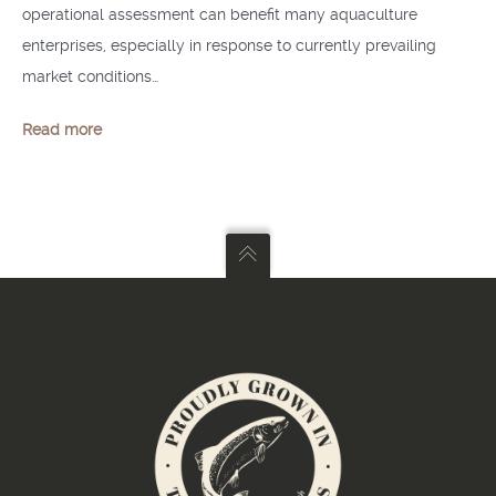
operational assessment can benefit many aquaculture
enterprises, especially in response to currently prevailing
market conditions…
Read more