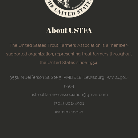
About USTFA
The United States Trout Farmers Association is a member-
supported organization, representing trout farmers throughout
the United States since 1954.
3558 N Jefferson St Ste 5, PMB #18, Lewisburg, WV 24901-
9504
ustroutfarmersassociation@gmail.com
(304) 802-4901
#americasfish