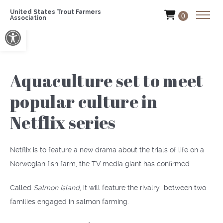
United States Trout Farmers
0
Association
Open toolbar
Aquaculture set to meet
popular culture in
Netflix series
Netflix is to feature a new drama about the trials of life on a
Norwegian fish farm, the TV media giant has confirmed.
Called
Salmon Island
, it will feature the rivalry between two
families engaged in salmon farming.