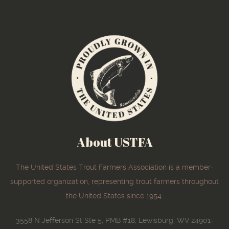
About USTFA
The United States Trout Farmers Association is a member-
supported organization, representing trout farmers throughout
the United States since 1954.
3558 N Jefferson St Ste 5, PMB #18, Lewisburg, WV 24901-