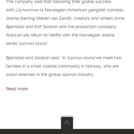
The company said that following their global success
with
Lilyhammer
(a Norwegian/American gangster comedy-
drama starring Steven van Zandt), creators and writers Anne
Bjørnstad and Eilif Skodvin and the production company
Rubicon will return to Netflix with the Norwegian drama
series
Salmon Island
.
Bjørnstad and Skodvin said: “In
Salmon Island
we meet two
families in a small coastal community in Norway, who are
sworn enemies in the global salmon industry…
Read more