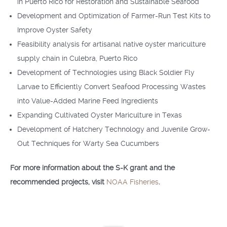
in Puerto Rico for Restoration and Sustainable Seafood
Development and Optimization of Farmer-Run Test Kits to
Improve Oyster Safety
Feasibility analysis for artisanal native oyster mariculture
supply chain in Culebra, Puerto Rico
Development of Technologies using Black Soldier Fly
Larvae to Efficiently Convert Seafood Processing Wastes
into Value-Added Marine Feed Ingredients
Expanding Cultivated Oyster Mariculture in Texas
Development of Hatchery Technology and Juvenile Grow-
Out Techniques for Warty Sea Cucumbers
For more information about the S-K grant and the
recommended projects, visit
NOAA Fisheries
.