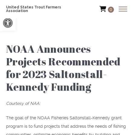
United States Trout Farmers
0
Association
Open toolbar
NOAA Announces
Projects Recommended
for 2023 Saltonstall-
Kennedy Funding
Courtesy of NAA:
The goal of the NOAA Fisheries Saltonstall-Kennedy grant
program is to fund projects that address the needs of fishing
communities, optimize economic benefits by building and