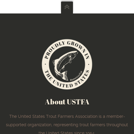
About USTFA
The United States Trout Farmers Association is a member-
supported organization, representing trout farmers throughout
the United States since 1954.