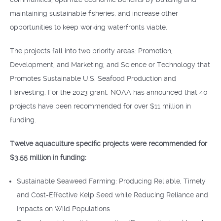
maintaining sustainable fisheries, and increase other
opportunities to keep working waterfronts viable.
The projects fall into two priority areas: Promotion,
Development, and Marketing; and Science or Technology that
Promotes Sustainable U.S. Seafood Production and
Harvesting. For the 2023 grant, NOAA has announced that 40
projects have been recommended for over $11 million in
funding.
Twelve aquaculture specific projects were recommended for
$3.55 million in funding:
Sustainable Seaweed Farming: Producing Reliable, Timely
and Cost-Effective Kelp Seed while Reducing Reliance and
Impacts on Wild Populations