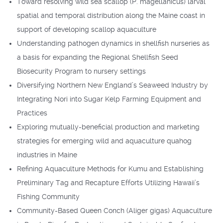
Toward resolving wild sea scallop (P. magellanicus) larval
spatial and temporal distribution along the Maine coast in
support of developing scallop aquaculture
Understanding pathogen dynamics in shellfish nurseries as
a basis for expanding the Regional Shellfish Seed
Biosecurity Program to nursery settings
Diversifying Northern New England’s Seaweed Industry by
Integrating Nori into Sugar Kelp Farming Equipment and
Practices
Exploring mutually-beneficial production and marketing
strategies for emerging wild and aquaculture quahog
industries in Maine
Refining Aquaculture Methods for Kumu and Establishing
Preliminary Tag and Recapture Efforts Utilizing Hawaii’s
Fishing Community
Community-Based Queen Conch (Aliger gigas) Aquaculture