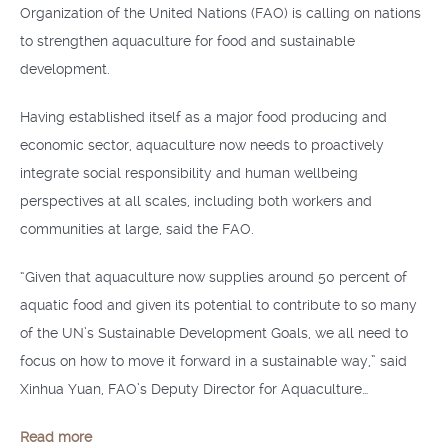
Organization of the United Nations (FAO) is calling on nations
to strengthen aquaculture for food and sustainable
development.
Having established itself as a major food producing and
economic sector, aquaculture now needs to proactively
integrate social responsibility and human wellbeing
perspectives at all scales, including both workers and
communities at large, said the FAO.
“Given that aquaculture now supplies around 50 percent of
aquatic food and given its potential to contribute to so many
of the UN’s Sustainable Development Goals, we all need to
focus on how to move it forward in a sustainable way,” said
Xinhua Yuan, FAO’s Deputy Director for Aquaculture…
Read more