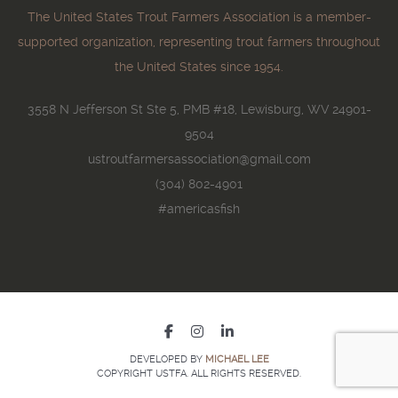
The United States Trout Farmers Association is a member-
supported organization, representing trout farmers throughout
the United States since 1954.
3558 N Jefferson St Ste 5, PMB #18, Lewisburg, WV 24901-
9504
ustroutfarmersassociation@gmail.com
(304) 802-4901
#americasfish
DEVELOPED BY
MICHAEL LEE
COPYRIGHT USTFA. ALL RIGHTS RESERVED.