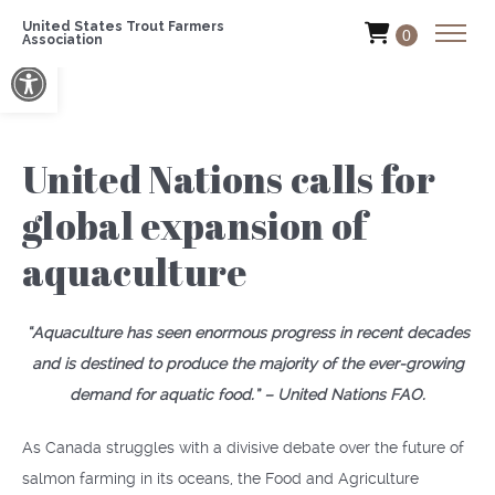
United States Trout Farmers
0
Association
Open toolbar
United Nations calls for
global expansion of
aquaculture
“Aquaculture has seen enormous progress in recent decades
and is destined to produce the majority of the ever-growing
demand for aquatic food.” – United Nations FAO.
As Canada struggles with a divisive debate over the future of
salmon farming in its oceans, the Food and Agriculture