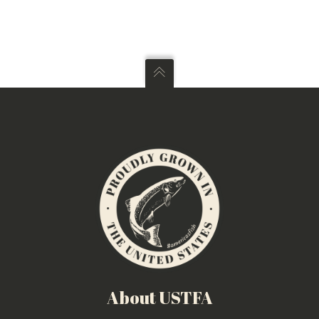
About USTFA