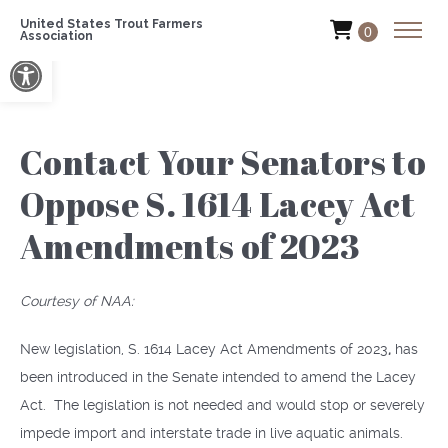
United States Trout Farmers
0
Association
Open toolbar
Contact Your Senators to
Oppose S. 1614 Lacey Act
Amendments of 2023
Courtesy of NAA:
New legislation, S. 1614 Lacey Act Amendments of 2023
,
has
been introduced in the Senate intended to amend the Lacey
Act. The legislation is not needed and would stop or severely
impede import and interstate trade in live aquatic animals.