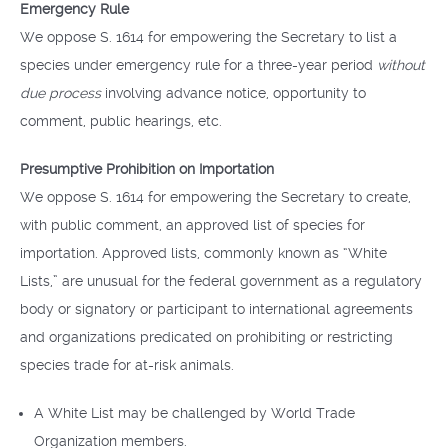
Emergency Rule
We oppose S. 1614 for empowering the Secretary to list a
species under emergency rule for a three-year period
without
due process
involving advance notice, opportunity to
comment, public hearings, etc.
Presumptive Prohibition on Importation
We oppose S. 1614 for empowering the Secretary to create,
with public comment, an approved list of species for
importation. Approved lists, commonly known as “White
Lists,” are unusual for the federal government as a regulatory
body or signatory or participant to international agreements
and organizations predicated on prohibiting or restricting
species trade for at-risk animals.
A White List may be challenged by World Trade
Organization members.