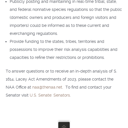
Publicly posting and maintaining in real-time tribal, state,
and federal nonnative species regulations so that the public
(domestic owners and producers and foreign visitors and
importers) could be informed as to these current and
everchanging regulations.
Provide funding to the states, tribes, territories and
possessions to improve their risk analysis capabilities and
capacities to refine their restrictions or prohibitions.
To answer questions or to receive an in-depth analysis of S.
1614, Lacey Act Amendments of 2023, please contact the
NAA Office at
naa@thenaa.net
. To find and contact your
Senator visit
U.S. Senate: Senators
.