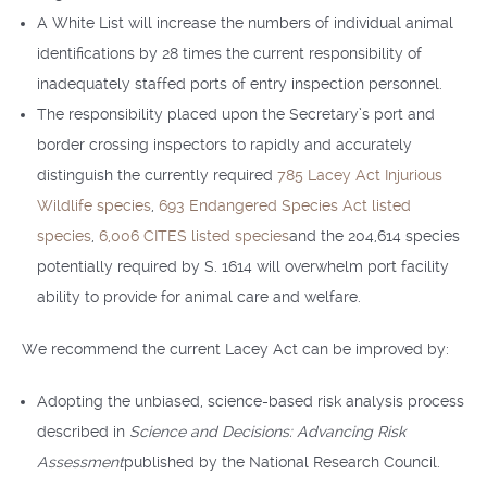
A White List will increase the numbers of individual animal
identifications by 28 times the current responsibility of
inadequately staffed ports of entry inspection personnel.
The responsibility placed upon the Secretary’s port and
border crossing inspectors to rapidly and accurately
distinguish the currently required
785 Lacey Act Injurious
Wildlife species
,
693 Endangered Species Act listed
species
,
6,006 CITES listed species
and the 204,614 species
potentially required by S. 1614 will overwhelm port facility
ability to provide for animal care and welfare.
We recommend the current Lacey Act can be improved by:
Adopting the unbiased, science-based risk analysis process
described in
Science and Decisions: Advancing Risk
Assessment
published by the National Research Council.