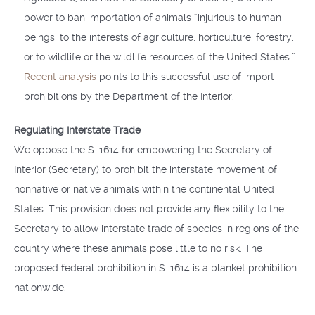
power to ban importation of animals “injurious to human
beings, to the interests of agriculture, horticulture, forestry,
or to wildlife or the wildlife resources of the United States.”
Recent analysis
points to this successful use of import
prohibitions by the Department of the Interior.
Regulating Interstate Trade
We oppose the S. 1614 for empowering the Secretary of
Interior (Secretary) to prohibit the interstate movement of
nonnative or native animals within the continental United
States. This provision does not provide any flexibility to the
Secretary to allow interstate trade of species in regions of the
country where these animals pose little to no risk. The
proposed federal prohibition in S. 1614 is a blanket prohibition
nationwide.