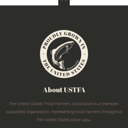
About USTFA
The United States Trout Farmers Association is a member-
supported organization, representing trout farmers throughout
the United States since 1954.