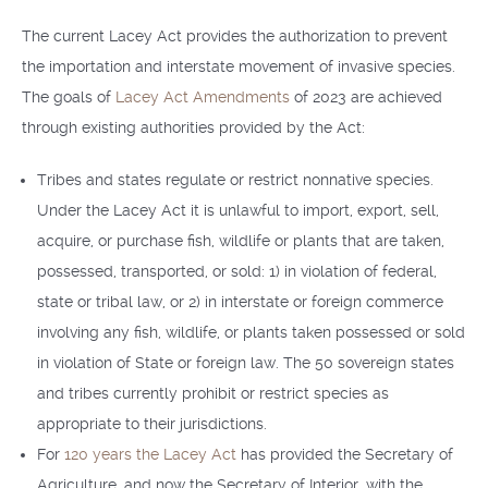
The current Lacey Act provides the authorization to prevent
the importation and interstate movement of invasive species.
The goals of
Lacey Act Amendments
of 2023 are achieved
through existing authorities provided by the Act:
Tribes and states regulate or restrict nonnative species.
Under the Lacey Act it is unlawful to import, export, sell,
acquire, or purchase fish, wildlife or plants that are taken,
possessed, transported, or sold: 1) in violation of federal,
state or tribal law, or 2) in interstate or foreign commerce
involving any fish, wildlife, or plants taken possessed or sold
in violation of State or foreign law. The 50 sovereign states
and tribes currently prohibit or restrict species as
appropriate to their jurisdictions.
For
120 years the Lacey Act
has provided the Secretary of
Agriculture, and now the Secretary of Interior, with the