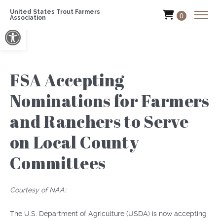
United States Trout Farmers
0
Association
Open toolbar
FSA Accepting
Nominations for Farmers
and Ranchers to Serve
on Local County
Committees
Courtesy of NAA:
The U.S. Department of Agriculture (USDA) is now accepting