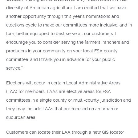
diversity of American agriculture. I am excited that we have
another opportunity through this year’s nominations and
elections cycle to make our committees more inclusive, and in
turn, better equipped to best serve all our customers. I
encourage you to consider serving the farmers, ranchers and
producers in your community on your local FSA county
committee, and I thank you in advance for your public
service.”
Elections will occur in certain Local Administrative Areas
(LAA) for members. LAAs are elective areas for FSA
committees in a single county or multi-county jurisdiction and
they may include LAAs that are focused on an urban or
suburban area.
Customers can locate their LAA through a new GIS locator