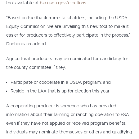
tool available at
fsa.usda.gov/elections
.
“Based on feedback from stakeholders, including the USDA
Equity Commission, we are unveiling this new tool to make it
easier for producers to effectively participate in the process,”
Ducheneaux added.
Agricultural producers may be nominated for candidacy for
the county committee if they:
Participate or cooperate in a USDA program; and
Reside in the LAA that is up for election this year.
A cooperating producer is someone who has provided
information about their farming or ranching operation to FSA,
even if they have not applied or received program benefits.
Individuals may nominate themselves or others and qualifying