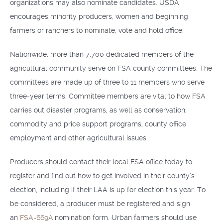
organizations may also nominate candidates. USDA
encourages minority producers, women and beginning
farmers or ranchers to nominate, vote and hold office.
Nationwide, more than 7,700 dedicated members of the
agricultural community serve on FSA county committees. The
committees are made up of three to 11 members who serve
three-year terms. Committee members are vital to how FSA
carries out disaster programs, as well as conservation,
commodity and price support programs, county office
employment and other agricultural issues.
Producers should contact their local FSA office today to
register and find out how to get involved in their county’s
election, including if their LAA is up for election this year. To
be considered, a producer must be registered and sign
an
FSA-669A
nomination form. Urban farmers should use