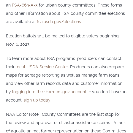
an
FSA-669-A-3
for urban county committees. These forms
and other information about FSA county committee elections
are available at
fsa.usda.gov/elections
.
Election ballots will be mailed to eligible voters beginning
Nov. 6, 2023.
To learn more about FSA programs, producers can contact
their
local USDA Service Center
. Producers can also prepare
maps for acreage reporting as well as manage farm loans
and view other farm records data and customer information
by
logging into their farmers.gov account
. If you don’t have an
account,
sign up today
.
NAA Editor Note: County Committees are the first stop for
the review and approval of disaster assistance claims. A lack
of aquatic animal farmer representation on these Committees