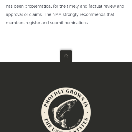
has been problematical for the timely and factual review and
approval of claims. The NAA strongly recommends that
members register and submit nominations.