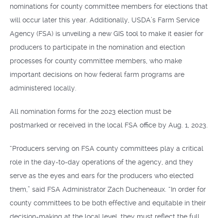
nominations for county committee members for elections that
will occur later this year. Additionally, USDA’s Farm Service
Agency (FSA) is unveiling a new GIS tool to make it easier for
producers to participate in the nomination and election
processes for county committee members, who make
important decisions on how federal farm programs are
administered locally.
All nomination forms for the 2023 election must be
postmarked or received in the local FSA office by Aug. 1, 2023.
“Producers serving on FSA county committees play a critical
role in the day-to-day operations of the agency, and they
serve as the eyes and ears for the producers who elected
them,” said FSA Administrator Zach Ducheneaux. “In order for
county committees to be both effective and equitable in their
decision-making at the local level, they must reflect the full