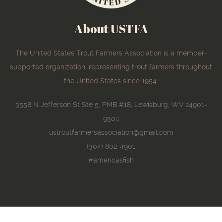
About USTFA
The United States Trout Farmers Association is a member-
supported organization, representing trout farmers throughout
the United States since 1954.
3558 N Jefferson St Ste 5, PMB #18, Lewisburg, WV 24901-
9504
ustroutfarmersassociation@gmail.com
(304) 802-4901
#americasfish