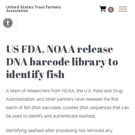
United States Trout Farmers
0
Association
Open toolbar
US FDA, NOAA release
DNA barcode library to
identify fish
A team of researchers from NOAA, the U.S. Food and Drug
Administration, and other partners have released the first
batch of fish DNA barcodes, curated DNA sequences that can
be used to identify and authenticate seafood.
Identifying seafood after processing has removed any