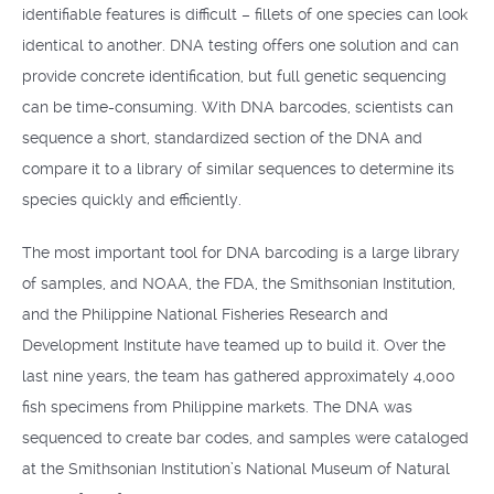
identifiable features is difficult – fillets of one species can look
identical to another. DNA testing offers one solution and can
provide concrete identification, but full genetic sequencing
can be time-consuming. With DNA barcodes, scientists can
sequence a short, standardized section of the DNA and
compare it to a library of similar sequences to determine its
species quickly and efficiently.
The most important tool for DNA barcoding is a large library
of samples, and NOAA, the FDA, the Smithsonian Institution,
and the Philippine National Fisheries Research and
Development Institute have teamed up to build it. Over the
last nine years, the team has gathered approximately 4,000
fish specimens from Philippine markets. The DNA was
sequenced to create bar codes, and samples were cataloged
at the Smithsonian Institution’s National Museum of Natural