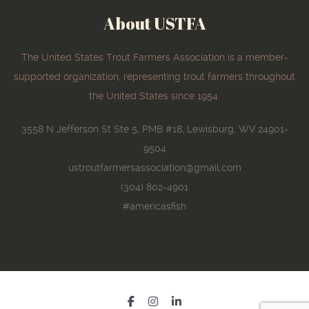
About USTFA
The United States Trout Farmers Association is a member-
supported organization, representing trout farmers throughout
the United States since 1954.
3558 N Jefferson St Ste 5, PMB #18, Lewisburg, WV 24901-
9504
ustroutfarmersassociation@gmail.com
(304) 802-4901
#americasfish