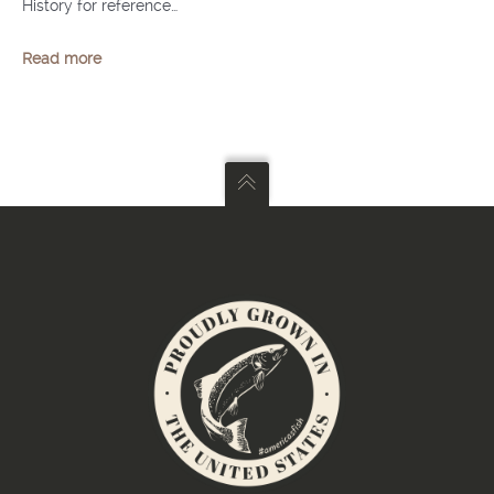
History for reference…
Read more