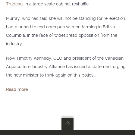
Trudeau
, in a large scale cabinet reshuffle.
Murray, who has said she will not be standing for re-election,
had planned to end open pen salmon farming in British
Columbia, in the face of widespread opposition from the
industry.
Now Timothy Kennedy, CEO and president of the Canadian
Aquaculture Industry Alliance has issued a statement urging
the new minister to think again on this policy…
Read more