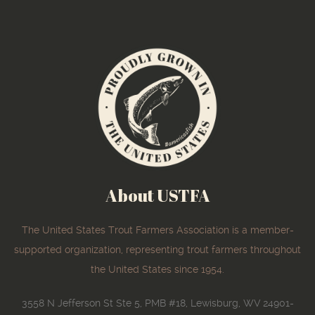
About USTFA
The United States Trout Farmers Association is a member-
supported organization, representing trout farmers throughout
the United States since 1954.
3558 N Jefferson St Ste 5, PMB #18, Lewisburg, WV 24901-