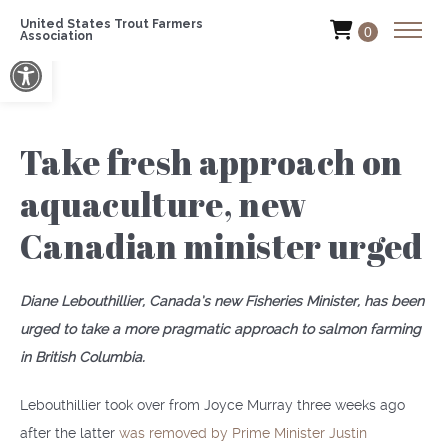
United States Trout Farmers
0
Association
Open toolbar
Take fresh approach on
aquaculture, new
Canadian minister urged
Diane Lebouthillier, Canada’s new Fisheries Minister, has been
urged to take a more pragmatic approach to salmon farming
in British Columbia.
Lebouthillier took over from Joyce Murray three weeks ago
after the latter
was removed by Prime Minister Justin