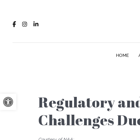
HOME
Open toolbar
Regulatory and
Challenges Du
Courtesy of NAA: