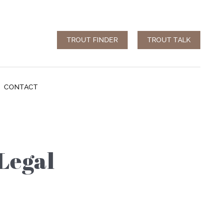
TROUT FINDER
TROUT TALK
CONTACT
Legal