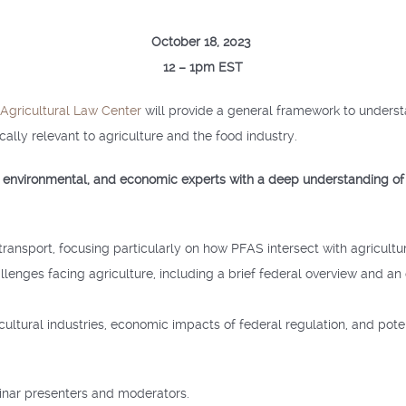
October 18, 2023
12 – 1pm EST
 Agricultural Law Center
will provide a general framework to unders
cally relevant to agriculture and the food industry.
l, environmental, and economic experts with a deep understanding of
ransport, focusing particularly on how PFAS intersect with agricultu
lenges facing agriculture, including a brief federal overview and a
ricultural industries, economic impacts of federal regulation, and po
nar presenters and moderators.