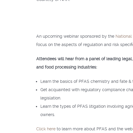
An upcoming webinar sponsored by the
National
focus on the aspects of regulation and risk specifi
Attendees will hear from a panel of leading lega
and food processing industries:
Learn the basics of PFAS chemistry and fate & t
Get acquainted with regulatory compliance chal
legislation.
Learn the types of PFAS litigation involving ag
owners.
Click here
to learn more about PFAS and the webi