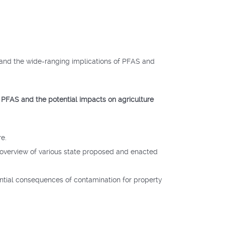
tand the wide-ranging implications of PFAS and
 PFAS and the potential impacts on agriculture
re.
n overview of various state proposed and enacted
tential consequences of contamination for property