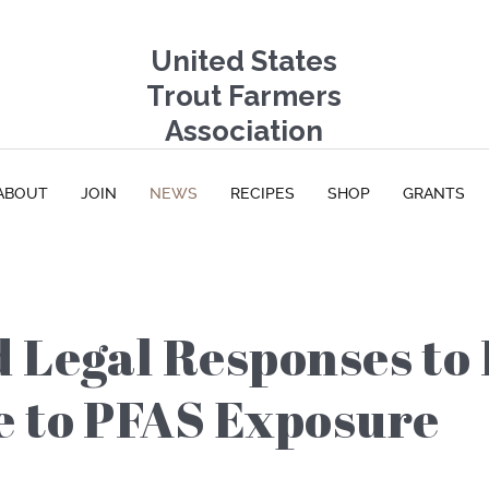
United States
Trout Farmers
Association
ABOUT
JOIN
NEWS
RECIPES
SHOP
GRANTS
 Legal Responses to 
e to PFAS Exposure