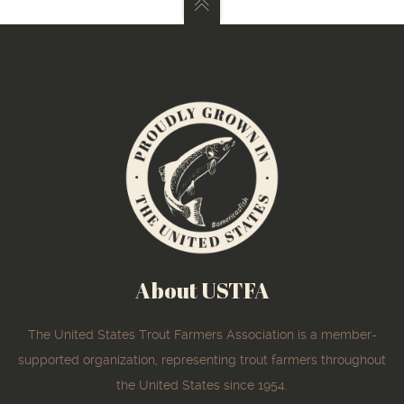
About USTFA
The United States Trout Farmers Association is a member-
supported organization, representing trout farmers throughout
the United States since 1954.