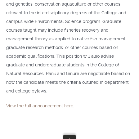
and genetics, conservation aquaculture or other courses
relevant to the interdisciplinary degrees of the College and
campus­ wide Environmental Science program. Graduate
courses taught may include fisheries recovery and
management theory as applied to native fish management,
graduate research methods, or other courses based on
academic qualifications. This position will also advise
graduate and undergraduate students in the College of
Natural Resources. Rank and tenure are negotiable based on
how the candidate meets the criteria outlined in department
and college bylaws.
View the full announcement here
.