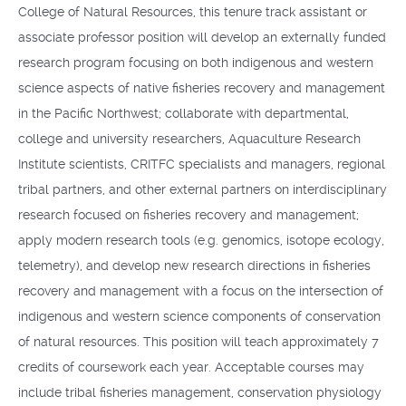
College of Natural Resources, this tenure track assistant or
associate professor position will develop an externally funded
research program focusing on both indigenous and western
science aspects of native fisheries recovery and management
in the Pacific Northwest; collaborate with departmental,
college and university researchers, Aquaculture Research
Institute scientists, CRITFC specialists and managers, regional
tribal partners, and other external partners on interdisciplinary
research focused on fisheries recovery and management;
apply modern research tools (e.g. genomics, isotope ecology,
telemetry), and develop new research directions in fisheries
recovery and management with a focus on the intersection of
indigenous and western science components of conservation
of natural resources. This position will teach approximately 7
credits of coursework each year. Acceptable courses may
include tribal fisheries management, conservation physiology