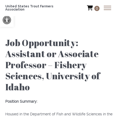
United States Trout Farmers
0
Association
Open toolbar
Job Opportunity:
Assistant or Associate
Professor – Fishery
Sciences, University of
Idaho
Position Summary:
Housed in the Department of Fish and Wildlife Sciences in the